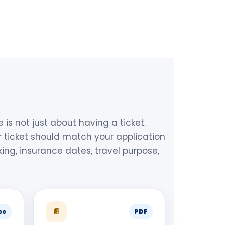
le is not just about having a ticket.
 ticket should match your application
king, insurance dates, travel purpose,
📄
ce
PDF