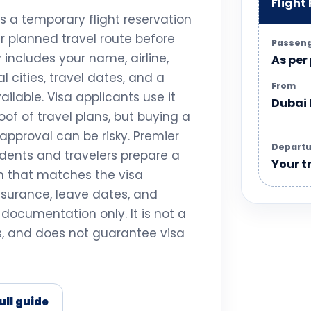
Flight
is a temporary flight reservation
ur planned travel route before
Passen
ly includes your name, airline,
As per
l cities, travel dates, and a
From
ilable. Visa applicants use it
Dubai
of of travel plans, but buying a
approval can be risky. Premier
Departu
idents and travelers prepare a
Your t
on that matches the visa
insurance, leave dates, and
a documentation only. It is not a
ss, and does not guarantee visa
ull guide