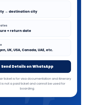
ty → destination city
dates
ure + return date
pe
n, UK, USA, Canada, UAE, etc.
Send Details on WhatsApp
r ticket is for visa documentation and itinerary
It is not a paid ticket and cannot be used for
boarding.