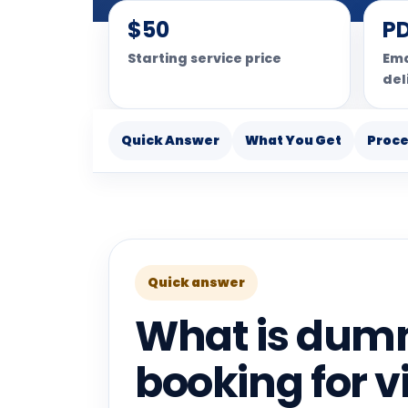
$50
P
Starting service price
Ema
del
Quick Answer
What You Get
Proc
Quick answer
What is dumm
booking for v