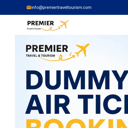
info@premiertraveltourism.com
China
Hong Kong
Japan
India
Indonesia
Malaysia
Pakistan