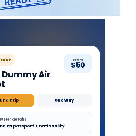
order
From
$50
 Dummy Air
et
und Trip
One Way
veler details
me as passport + nationality