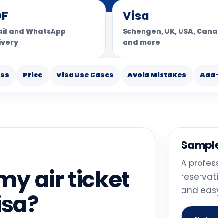
DF
Visa
il and WhatsApp
Schengen, UK, USA, Can
ivery
and more
ess
Price
Visa Use Cases
Avoid Mistakes
Add
Sample
A profes
y air ticket
reservat
and easy
isa?