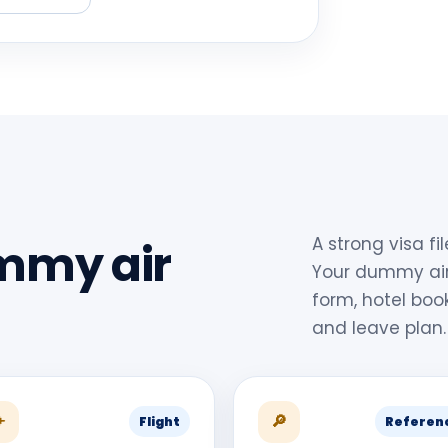
A strong visa fi
mmy air
Your dummy air
form, hotel boo
and leave plan.
✈
🔎
Flight
Referen