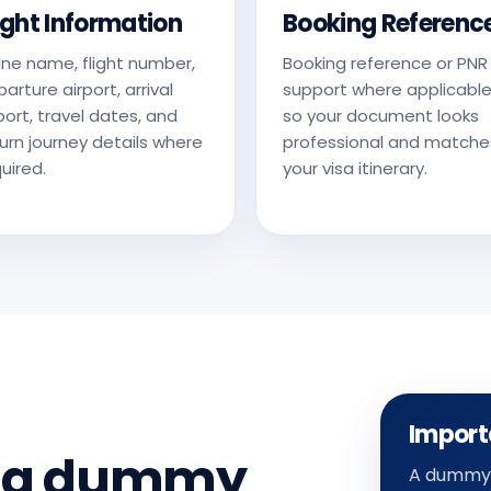
ight Information
Booking Referenc
line name, flight number,
Booking reference or PNR
arture airport, arrival
support where applicable
port, travel dates, and
so your document looks
urn journey details where
professional and matche
uired.
your visa itinerary.
Import
d a dummy
A dummy a