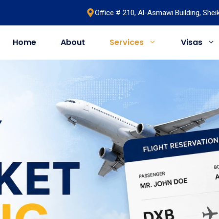
Office # 210, Al-Asmawi Building, She
Home
About
Services
Visas
UAE
United Kingdom
Saudi Arabia
Schengen
Umrah & Hajj
Romania
Bahrain
Bosnia
Egypt
Algeria
Oman