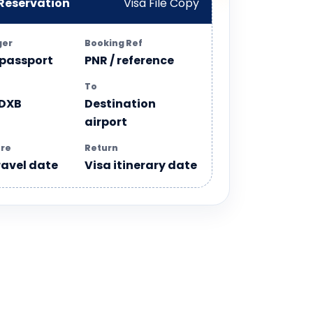
 Reservation
Visa File Copy
ger
Booking Ref
 passport
PNR / reference
To
 DXB
Destination
airport
re
Return
ravel date
Visa itinerary date