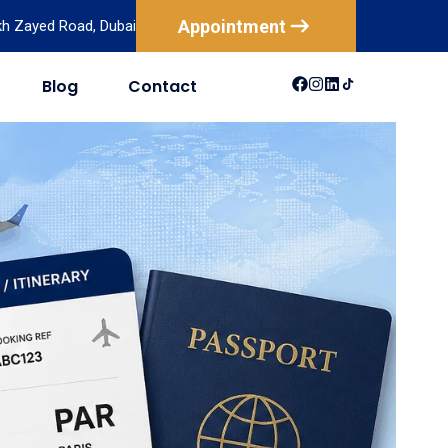
Appointment
ikh Zayed Road, Dubai
Blog
Contact
USA
Australia
Canada
New Zealand
Mexico
Brazil