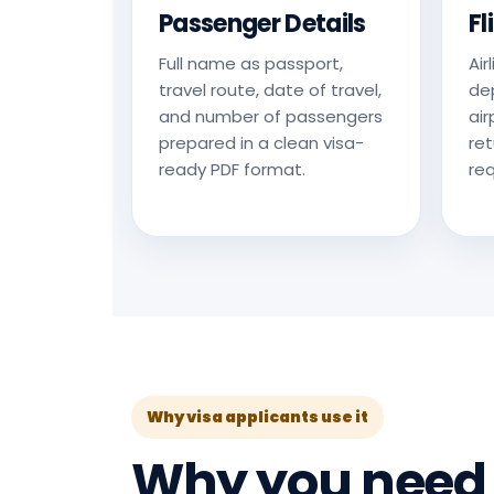
Passenger Details
Fl
Full name as passport,
Air
travel route, date of travel,
dep
and number of passengers
air
prepared in a clean visa-
ret
ready PDF format.
req
Why visa applicants use it
Why you nee