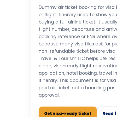
Dummy air ticket booking for visa 
or flight itinerary used to show yo
buying a full airline ticket. It usual
flight number, departure and arriva
booking reference or PNR where ava
because many visa files ask for pro
non-refundable ticket before visa 
Travel & Tourism LLC helps UAE res
clean, visa-ready flight reservati
application, hotel booking, travel 
itinerary. This document is for vis
paid air ticket, not a boarding pa
approval.
Get visa-ready ticket
Read f