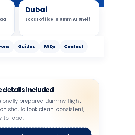
Dubai
ada
Local office in Umm Al Sheif
-ons
Guides
FAQs
Contact
 details included
sionally prepared dummy flight
ion should look clean, consistent,
 to read.