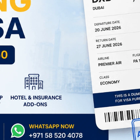
South Africa
Morocco