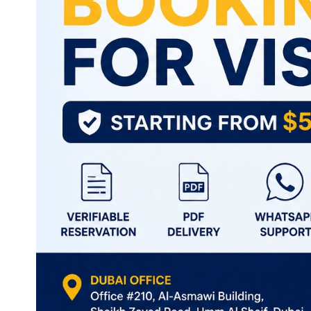
Thailand
Turkey
Vietnam
Singapore