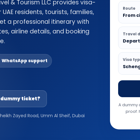
avel & Tourism LLC provides visa-
Route
UAE residents, tourists, families,
From ci
et a professional itinerary with
es, airline details, and booking
Travel 
e.
Depart
Visa ty
 WhatsApp support
Schenge
a dummy ticket?
A dummy ai
proof. 
 Sheikh Zayed Road, Umm Al Sheif, Dubai