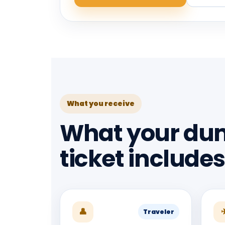
What you receive
What your du
ticket includes
👤
Traveler