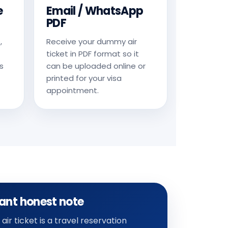
e
Email / WhatsApp
PDF
,
Receive your dummy air
ticket in PDF format so it
s
can be uploaded online or
printed for your visa
appointment.
ant honest note
ir ticket is a travel reservation