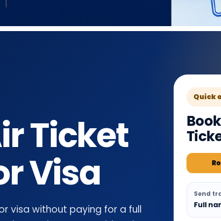
Quick 
Book
r Ticket
Tick
or Visa
Ro
Send tra
Full na
 visa without paying for a full