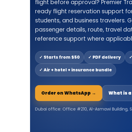
flight before approval? Premier Tr
ready flight reservation support for 
students, and business travelers. G
passenger details, route, travel dat
reference support where applicabl
✓ Starts from $50
✓ PDF delivery
✓
✓ Air + hotel + insurance bundle
Order on WhatsApp →
What is 
Dubai office: Office #210, Al-Asmawi Building,