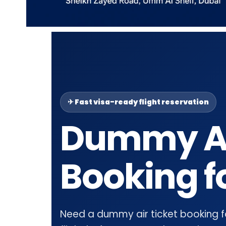
✈ Fast visa-ready flight reservation
Dummy Ai
Booking f
Need a dummy air ticket booking for