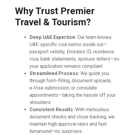
Why Trust Premier
Travel & Tourism?
Deep UAE Expertise:
Our team knows
UAE-specific visa norms inside out—
passport validity, Emirates ID, residence
visa, bank statements, sponsor letters—so
your application remains compliant
Streamlined Process:
We guide you
through form-filling, document uploads,
e‑Visa submission, or consulate
appointments—taking the hassle off your
shoulders .
Consistent Results:
With meticulous
document checks and close tracking, we
maintain high approval rates and fast
turnaround—no surprises.