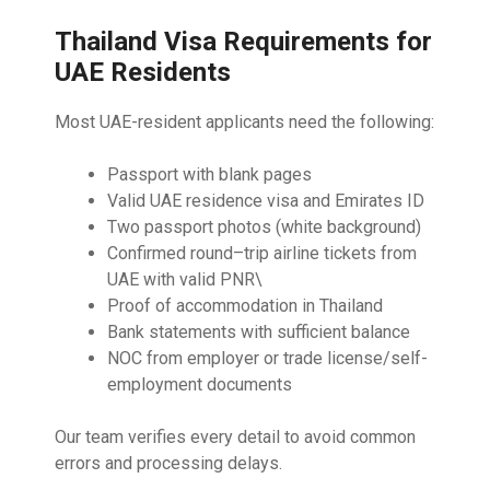
Thailand Visa Requirements for
UAE Residents
Most UAE-resident applicants need the following:
Passport with blank pages
Valid UAE residence visa and Emirates ID
Two passport photos (white background)
Confirmed round–trip airline tickets from
UAE with valid PNR\
Proof of accommodation in Thailand
Bank statements with sufficient balance
NOC from employer or trade license/self-
employment documents
Our team verifies every detail to avoid common
errors and processing delays.