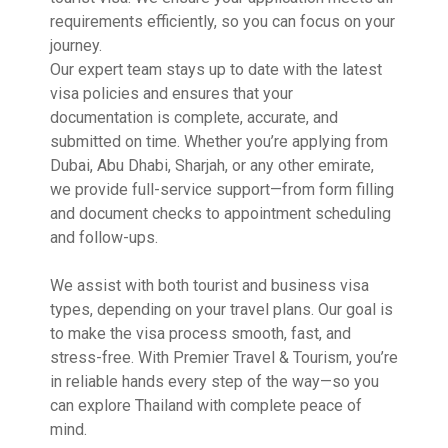
requirements efficiently, so you can focus on your
journey.
Our expert team stays up to date with the latest
visa policies and ensures that your
documentation is complete, accurate, and
submitted on time. Whether you’re applying from
Dubai, Abu Dhabi, Sharjah, or any other emirate,
we provide full-service support—from form filling
and document checks to appointment scheduling
and follow-ups.
We assist with both tourist and business visa
types, depending on your travel plans. Our goal is
to make the visa process smooth, fast, and
stress-free. With Premier Travel & Tourism, you’re
in reliable hands every step of the way—so you
can explore Thailand with complete peace of
mind.