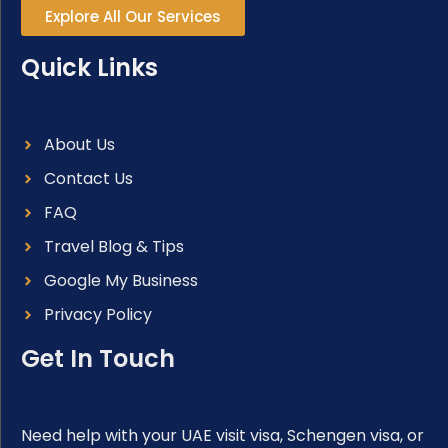
Explore All Our Services
Quick Links
About Us
Contact Us
FAQ
Travel Blog & Tips
Google My Business
Privacy Policy
Get In Touch
Need help with your UAE visit visa, Schengen visa, or