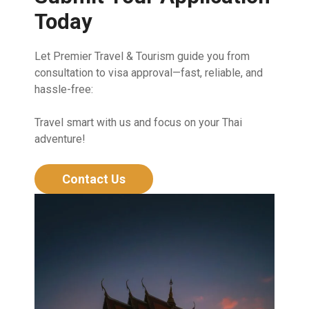
Today
Let Premier Travel & Tourism guide you from
consultation to visa approval—fast, reliable, and
hassle-free:
Travel smart with us and focus on your Thai
adventure!
Contact Us