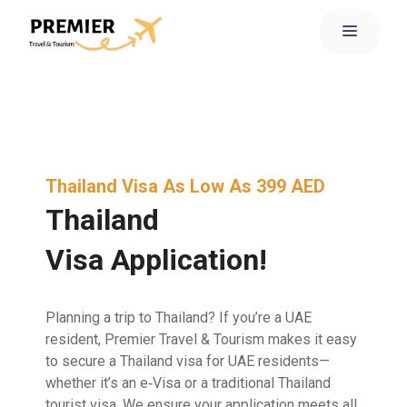
Thailand Visa As Low As 399 AED
Thailand
Visa Application!
Planning a trip to Thailand? If you’re a UAE
resident, Premier Travel & Tourism makes it easy
to secure a Thailand visa for UAE residents—
whether it’s an e‑Visa or a traditional Thailand
tourist visa. We ensure your application meets all