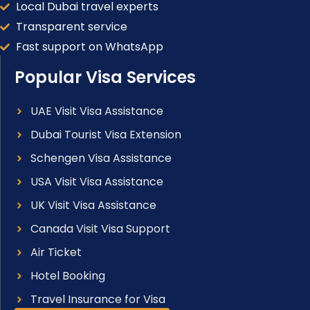
Local Dubai travel experts
Transparent service
Fast support on WhatsApp
Popular Visa Services
UAE Visit Visa Assistance
Dubai Tourist Visa Extension
Schengen Visa Assistance
USA Visit Visa Assistance
UK Visit Visa Assistance
Canada Visit Visa Support
Air Ticket
Hotel Booking
Travel Insurance for Visa