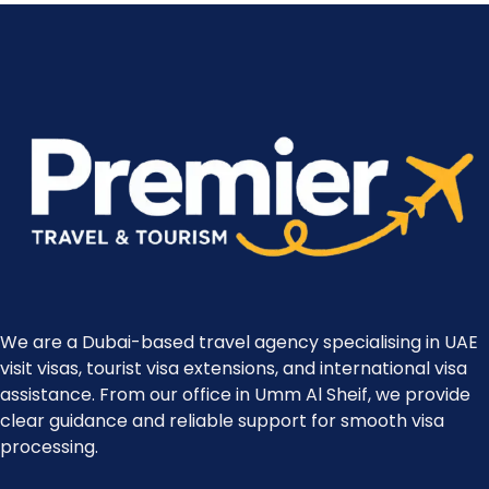
We are a Dubai-based travel agency specialising in UAE
visit visas, tourist visa extensions, and international visa
assistance. From our office in Umm Al Sheif, we provide
clear guidance and reliable support for smooth visa
processing.