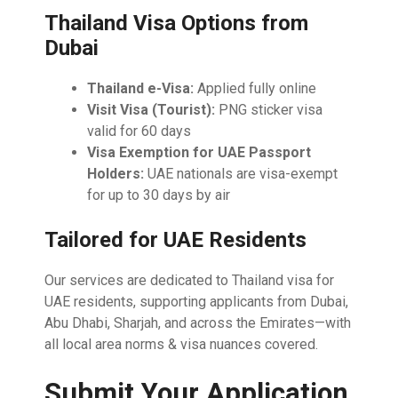
Thailand Visa Options from
Dubai
Thailand e-Visa:
Applied fully online
Visit Visa (Tourist):
PNG sticker visa
valid for 60 days
Visa Exemption for UAE Passport
Holders:
UAE nationals are visa-exempt
for up to 30 days by air
Tailored for UAE Residents
Our services are dedicated to Thailand visa for
UAE residents, supporting applicants from Dubai,
Abu Dhabi, Sharjah, and across the Emirates—with
all local area norms & visa nuances covered.
Submit Your Application