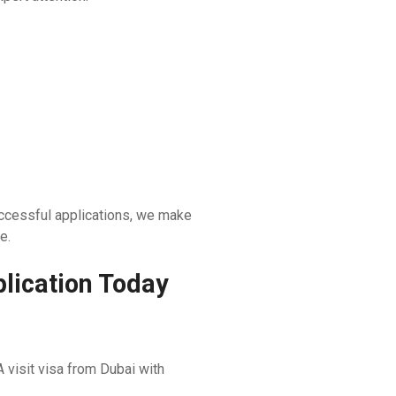
ccessful applications, we make
e.
lication Today
 visit visa from Dubai with