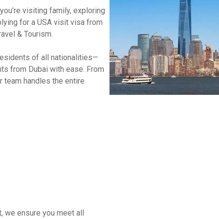
ou’re visiting family, exploring
South Africa
lying for a USA visit visa from
ravel & Tourism.
Morocco
sidents of all nationalities—
nts from Dubai with ease. From
r team handles the entire
t, we ensure you meet all