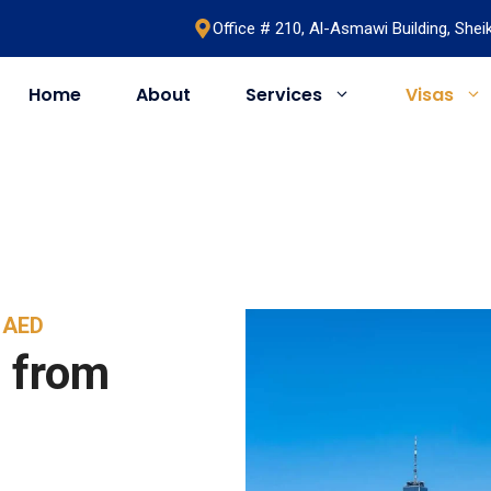
Office # 210, Al-Asmawi Building, She
Home
About
Services
Visas
UAE
United Kingdom
Saudi Arabia
Schengen
Umrah & Hajj
Romania
9 AED
Bahrain
Bosnia
 from
Egypt
Algeria
Oman