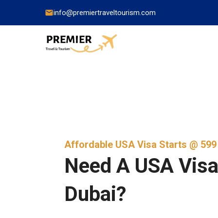
info@premiertraveltourism.com
China
Hong Kong
Japan
Affordable USA Visa Starts @ 59
India
Need A USA Visa
Indonesia
Dubai?
Malaysia
Pakistan