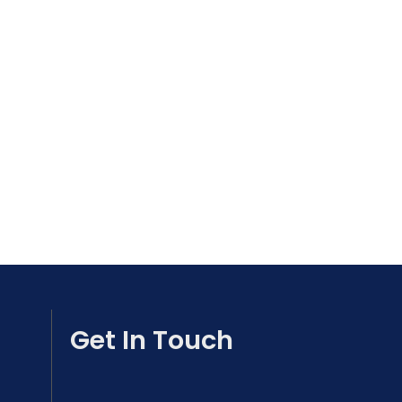
Get In Touch