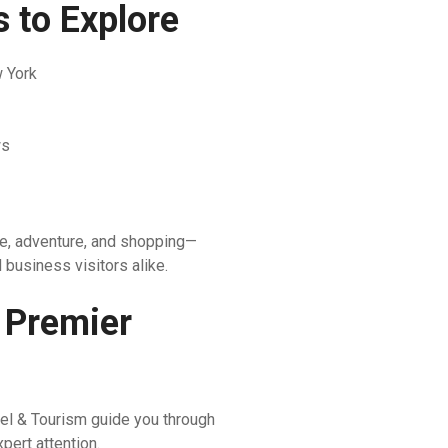
 to Explore
w York
ws
ure, adventure, and shopping—
d business visitors alike.
 Premier
el & Tourism guide you through
pert attention.