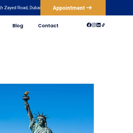
Appointment
ikh Zayed Road, Dubai
Blog
Contact
USA
Australia
Canada
New Zealand
Mexico
Brazil