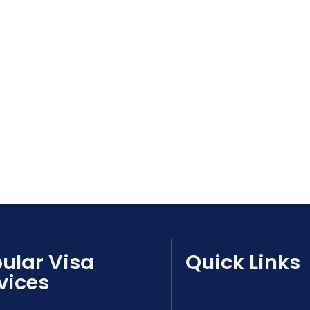
ular Visa
Quick Links
vices