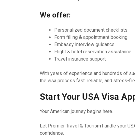
We offer:
Personalized document checklists
Form filling & appointment booking
Embassy interview guidance
Flight & hotel reservation assistance
Travel insurance support
With years of experience and hundreds of su
the visa process fast, reliable, and stress-fre
Start Your USA Visa App
Your American journey begins here.
Let Premier Travel & Tourism handle your USA
confidence.