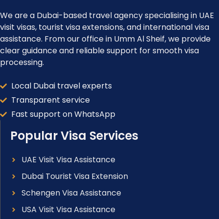
We are a Dubai-based travel agency specialising in UAE
visit visas, tourist visa extensions, and international visa
assistance. From our office in Umm Al Sheif, we provide
clear guidance and reliable support for smooth visa
processing.
Local Dubai travel experts
Transparent service
Fast support on WhatsApp
Popular Visa Services
UAE Visit Visa Assistance
Dubai Tourist Visa Extension
Schengen Visa Assistance
USA Visit Visa Assistance