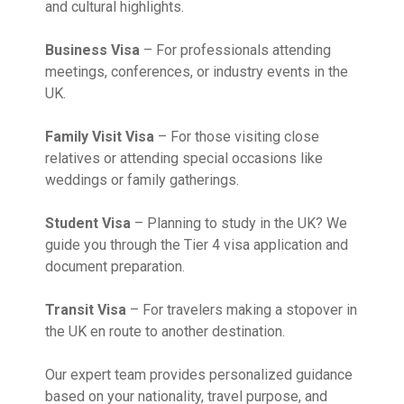
and cultural highlights.
Business Visa
– For professionals attending
meetings, conferences, or industry events in the
UK.
Family Visit Visa
– For those visiting close
relatives or attending special occasions like
weddings or family gatherings.
Student Visa
– Planning to study in the UK? We
guide you through the Tier 4 visa application and
document preparation.
Transit Visa
– For travelers making a stopover in
the UK en route to another destination.
Our expert team provides personalized guidance
based on your nationality, travel purpose, and