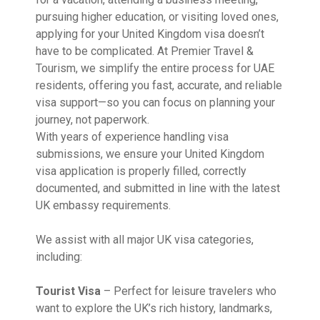
pursuing higher education, or visiting loved ones,
applying for your United Kingdom visa doesn’t
have to be complicated. At Premier Travel &
Tourism, we simplify the entire process for UAE
residents, offering you fast, accurate, and reliable
visa support—so you can focus on planning your
journey, not paperwork.
With years of experience handling visa
submissions, we ensure your United Kingdom
visa application is properly filled, correctly
documented, and submitted in line with the latest
UK embassy requirements.
We assist with all major UK visa categories,
including:
Tourist Visa
– Perfect for leisure travelers who
want to explore the UK’s rich history, landmarks,