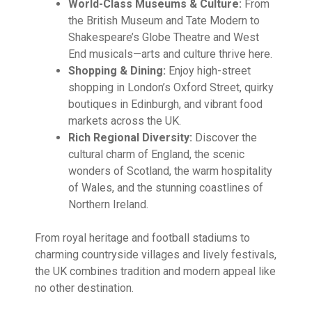
World-Class Museums & Culture:
From
the British Museum and Tate Modern to
Shakespeare’s Globe Theatre and West
End musicals—arts and culture thrive here.
Shopping & Dining:
Enjoy high-street
shopping in London’s Oxford Street, quirky
boutiques in Edinburgh, and vibrant food
markets across the UK.
Rich Regional Diversity:
Discover the
cultural charm of England, the scenic
wonders of Scotland, the warm hospitality
of Wales, and the stunning coastlines of
Northern Ireland.
From royal heritage and football stadiums to
charming countryside villages and lively festivals,
the UK combines tradition and modern appeal like
no other destination.