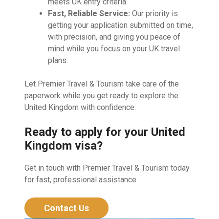
meets UK entry criteria.
Fast, Reliable Service:
Our priority is
getting your application submitted on time,
with precision, and giving you peace of
mind while you focus on your UK travel
plans.
Let Premier Travel & Tourism take care of the
paperwork while you get ready to explore the
United Kingdom with confidence.
Ready to apply for your United
Kingdom visa?
Get in touch with Premier Travel & Tourism today
for fast, professional assistance.
Contact Us