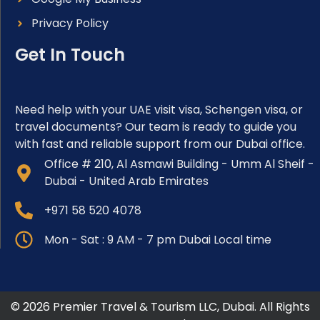
Privacy Policy
Get In Touch
Need help with your UAE visit visa, Schengen visa, or
travel documents? Our team is ready to guide you
with fast and reliable support from our Dubai office.
Office # 210, Al Asmawi Building - Umm Al Sheif -
Dubai - United Arab Emirates
+971 58 520 4078
Mon - Sat : 9 AM - 7 pm Dubai Local time
© 2026 Premier Travel & Tourism LLC, Dubai. All Rights