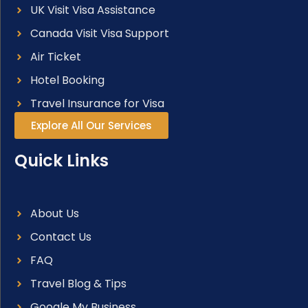
UK Visit Visa Assistance
Canada Visit Visa Support
Air Ticket
Hotel Booking
Travel Insurance for Visa
Explore All Our Services
Quick Links
About Us
Contact Us
FAQ
Travel Blog & Tips
Google My Business