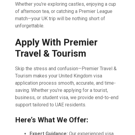
Whether you’re exploring castles, enjoying a cup
of afternoon tea, or catching a Premier League
match—your UK trip will be nothing short of
unforgettable.
Apply With Premier
Travel & Tourism
Skip the stress and confusion—Premier Travel &
Tourism makes your United Kingdom visa
application process smooth, accurate, and time-
saving. Whether you’re applying for a tourist,
business, or student visa, we provide end-to-end
support tailored to UAE residents.
Here’s What We Offer:
Expert Guidance:
Our experienced visa