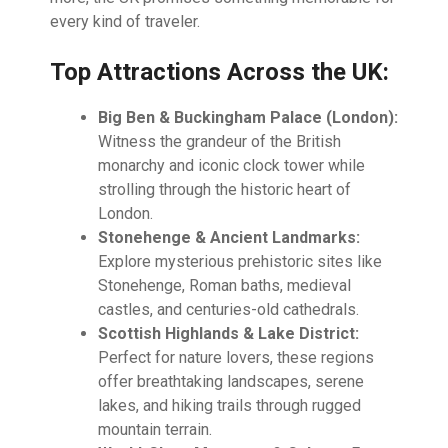
every kind of traveler.
Top Attractions Across the UK:
Big Ben & Buckingham Palace (London):
Witness the grandeur of the British
monarchy and iconic clock tower while
strolling through the historic heart of
London.
Stonehenge & Ancient Landmarks:
Explore mysterious prehistoric sites like
Stonehenge, Roman baths, medieval
castles, and centuries-old cathedrals.
Scottish Highlands & Lake District:
Perfect for nature lovers, these regions
offer breathtaking landscapes, serene
lakes, and hiking trails through rugged
mountain terrain.