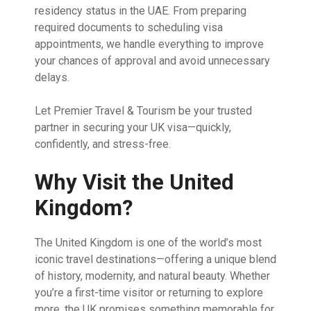
residency status in the UAE. From preparing
required documents to scheduling visa
appointments, we handle everything to improve
your chances of approval and avoid unnecessary
delays.
Let Premier Travel & Tourism be your trusted
partner in securing your UK visa—quickly,
confidently, and stress-free.
Why Visit the United
Kingdom?
The United Kingdom is one of the world’s most
iconic travel destinations—offering a unique blend
of history, modernity, and natural beauty. Whether
you’re a first-time visitor or returning to explore
more, the UK promises something memorable for