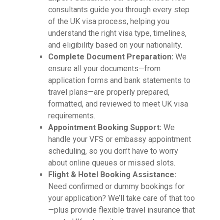
consultants guide you through every step
of the UK visa process, helping you
understand the right visa type, timelines,
and eligibility based on your nationality.
Complete Document Preparation:
We
ensure all your documents—from
application forms and bank statements to
travel plans—are properly prepared,
formatted, and reviewed to meet UK visa
requirements.
Appointment Booking Support:
We
handle your VFS or embassy appointment
scheduling, so you don’t have to worry
about online queues or missed slots.
Flight & Hotel Booking Assistance:
Need confirmed or dummy bookings for
your application? We’ll take care of that too
—plus provide flexible travel insurance that