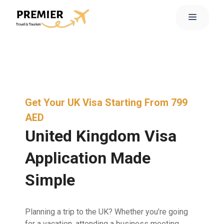
Get Your UK Visa Starting From 799
AED
United Kingdom Visa
Application Made
Simple
Planning a trip to the UK? Whether you’re going
for a vacation, attending a business meeting,