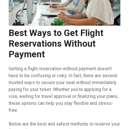
Best Ways to Get Flight
Reservations Without
Payment
Getting a flight reservation without payment doesn’t
have to be confusing or risky. In fact, there are several
trusted ways to secure your seat without immediately
paying for your ticket. Whether you’re applying for a
visa, waiting for travel approval or finalizing your plans,
these options can help you stay flexible and stress-
free.
Below are the best and safest methods to reserve your