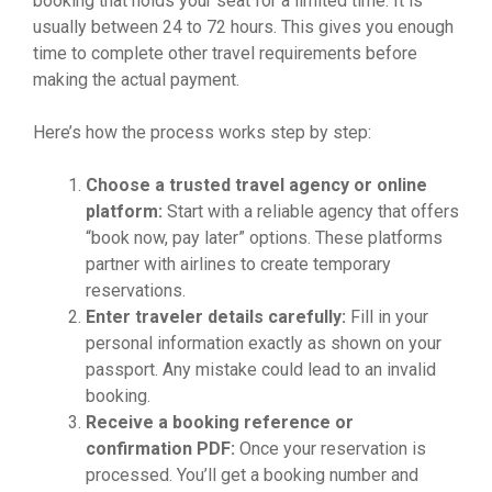
booking that holds your seat for a limited time. It is
usually between 24 to 72 hours. This gives you enough
time to complete other travel requirements before
making the actual payment.
Here’s how the process works step by step:
Choose a trusted travel agency or online
platform:
Start with a reliable agency that offers
“book now, pay later” options. These platforms
partner with airlines to create temporary
reservations.
Enter traveler details carefully:
Fill in your
personal information exactly as shown on your
passport. Any mistake could lead to an invalid
booking.
Receive a booking reference or
confirmation PDF:
Once your reservation is
processed. You’ll get a booking number and