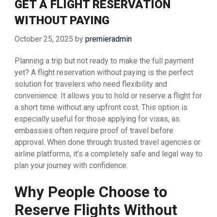
GET A FLIGHT RESERVATION
WITHOUT PAYING
October 25, 2025
by
premieradmin
Planning a trip but not ready to make the full payment
yet? A flight reservation without paying is the perfect
solution for travelers who need flexibility and
convenience. It allows you to hold or reserve a flight for
a short time without any upfront cost. This option is
especially useful for those applying for visas, as
embassies often require proof of travel before
approval. When done through trusted travel agencies or
airline platforms, it’s a completely safe and legal way to
plan your journey with confidence.
Why People Choose to
Reserve Flights Without