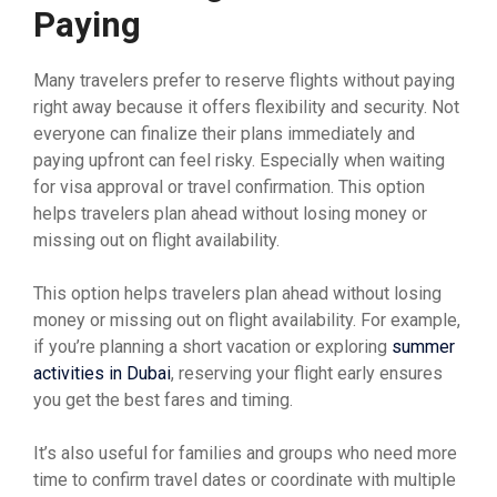
Paying
Many travelers prefer to reserve flights without paying
right away because it offers flexibility and security. Not
everyone can finalize their plans immediately and
paying upfront can feel risky. Especially when waiting
for visa approval or travel confirmation. This option
helps travelers plan ahead without losing money or
missing out on flight availability.
This option helps travelers plan ahead without losing
money or missing out on flight availability. For example,
if you’re planning a short vacation or exploring
summer
activities in Dubai
, reserving your flight early ensures
you get the best fares and timing.
It’s also useful for families and groups who need more
time to confirm travel dates or coordinate with multiple