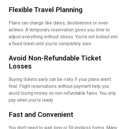
Flexible Travel Planning
Plans can change like dates, destinations or even
airlines. A temporary reservation gives you time to
adjust everything without stress. You’re not locked into
a fixed ticket until you’re completely sure.
Avoid Non-Refundable Ticket
Losses
Buying tickets early can be risky if your plans aren’t
final. Flight reservations without payment help you
avoid losing money on non-refundable fares. You only
pay when you’re ready.
Fast and Convenient
You don’t need to wait long or fill endless forms. Many