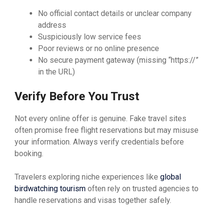
No official contact details or unclear company
address
Suspiciously low service fees
Poor reviews or no online presence
No secure payment gateway (missing “https://”
in the URL)
Verify Before You Trust
Not every online offer is genuine. Fake travel sites
often promise free flight reservations but may misuse
your information. Always verify credentials before
booking.
Travelers exploring niche experiences like
global
birdwatching tourism
often rely on trusted agencies to
handle reservations and visas together safely.