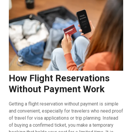
How Flight Reservations
Without Payment Work
Getting a flight reservation without payment is simple
and convenient, especially for travelers who need proof
of travel for visa applications or trip planning. Instead
of buying a confirmed ticket, you make a temporary