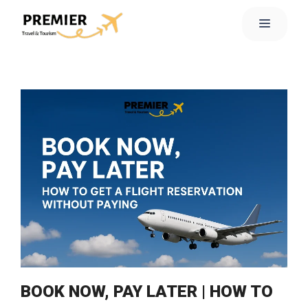
BOOK NOW, PAY LATER | HOW TO