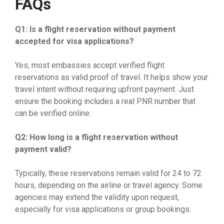
FAQs
Q1: Is a flight reservation without payment
accepted for visa applications?
Yes, most embassies accept verified flight
reservations as valid proof of travel. It helps show your
travel intent without requiring upfront payment. Just
ensure the booking includes a real PNR number that
can be verified online.
Q2: How long is a flight reservation without
payment valid?
Typically, these reservations remain valid for 24 to 72
hours, depending on the airline or travel agency. Some
agencies may extend the validity upon request,
especially for visa applications or group bookings.