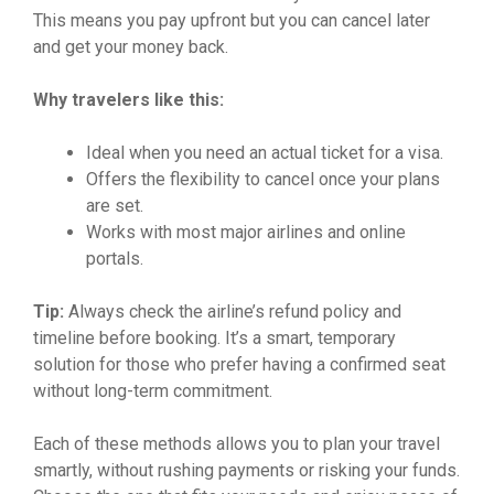
This means you pay upfront but you can cancel later
and get your money back.
Why travelers like this:
Ideal when you need an actual ticket for a visa.
Offers the flexibility to cancel once your plans
are set.
Works with most major airlines and online
portals.
Tip:
Always check the airline’s refund policy and
timeline before booking. It’s a smart, temporary
solution for those who prefer having a confirmed seat
without long-term commitment.
Each of these methods allows you to plan your travel
smartly, without rushing payments or risking your funds.