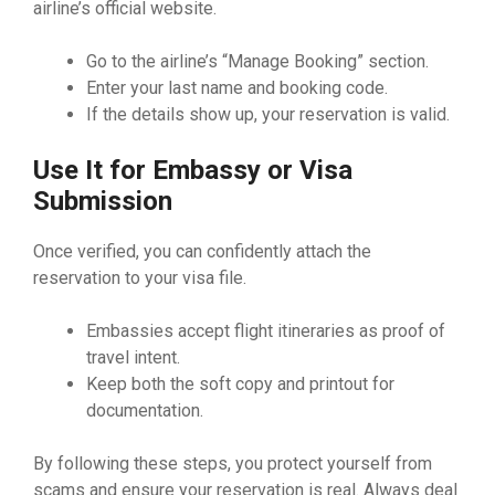
airline’s official website.
Go to the airline’s “Manage Booking” section.
Enter your last name and booking code.
If the details show up, your reservation is valid.
Use It for Embassy or Visa
Submission
Once verified, you can confidently attach the
reservation to your visa file.
Embassies accept flight itineraries as proof of
travel intent.
Keep both the soft copy and printout for
documentation.
By following these steps, you protect yourself from
scams and ensure your reservation is real. Always deal