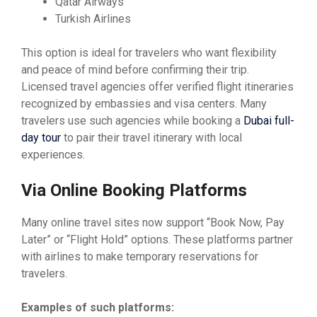
Qatar Airways
Turkish Airlines
This option is ideal for travelers who want flexibility
and peace of mind before confirming their trip.
Licensed travel agencies offer verified flight itineraries
recognized by embassies and visa centers. Many
travelers use such agencies while booking a
Dubai full-
day tour
to pair their travel itinerary with local
experiences.
Via Online Booking Platforms
Many online travel sites now support “Book Now, Pay
Later” or “Flight Hold” options. These platforms partner
with airlines to make temporary reservations for
travelers.
Examples of such platforms: