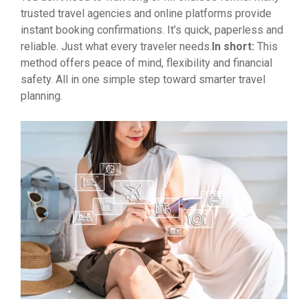
trusted travel agencies and online platforms provide
instant booking confirmations. It’s quick, paperless and
reliable. Just what every traveler needs.
In short:
This
method offers peace of mind, flexibility and financial
safety. All in one simple step toward smarter travel
planning.