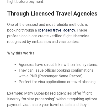
flight before payment.
Through Licensed Travel Agencies
One of the easiest and most reliable methods is
booking through a
licensed travel agency
. These
professionals can create verified flight itineraries
recognized by embassies and visa centers.
Why this works:
Agencies have direct links with airline systems.
They can issue official booking confirmations
with a PNR (Passenger Name Record).
Perfect for visa applications or travel planning.
Example:
Many Dubai-based agencies offer “flight
itinerary for visa processing” without requiring upfront
payment. Just share your travel details and they’ll