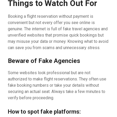
Things to Watch Out For
Booking a flight reservation without payment is
convenient but not every offer you see online is
genuine. The internet is full of fake travel agencies and
unverified websites that promise quick bookings but
may misuse your data or money. Knowing what to avoid
can save you from scams and unnecessary stress.
Beware of Fake Agencies
Some websites look professional but are not
authorized to make flight reservations. They often use
fake booking numbers or take your details without
securing an actual seat. Always take a few minutes to
verify before proceeding.
How to spot fake platforms: