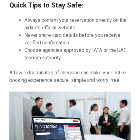
Quick Tips to Stay Safe:
Always confirm your reservation directly on the
airline’s official website.
Never share card details before you receive
verified confirmation.
Choose agencies approved by IATA or the UAE
tourism authority.
A few extra minutes of checking can make your entire
booking experience secure, simple and worry-free.