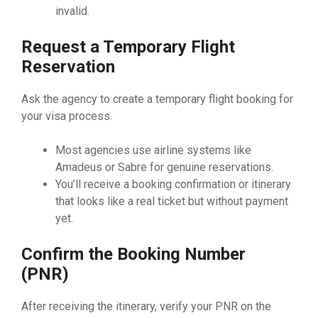
invalid.
Request a Temporary Flight
Reservation
Ask the agency to create a temporary flight booking for
your visa process.
Most agencies use airline systems like
Amadeus or Sabre for genuine reservations.
You’ll receive a booking confirmation or itinerary
that looks like a real ticket but without payment
yet.
Confirm the Booking Number
(PNR)
After receiving the itinerary, verify your PNR on the