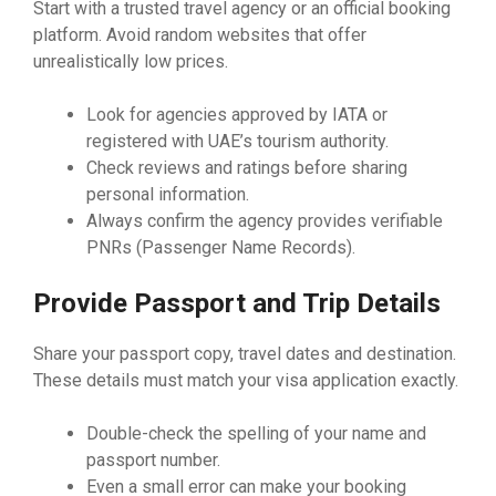
Start with a trusted travel agency or an official booking
platform. Avoid random websites that offer
unrealistically low prices.
Look for agencies approved by IATA or
registered with UAE’s tourism authority.
Check reviews and ratings before sharing
personal information.
Always confirm the agency provides verifiable
PNRs (Passenger Name Records).
Provide Passport and Trip Details
Share your passport copy, travel dates and destination.
These details must match your visa application exactly.
Double-check the spelling of your name and
passport number.
Even a small error can make your booking