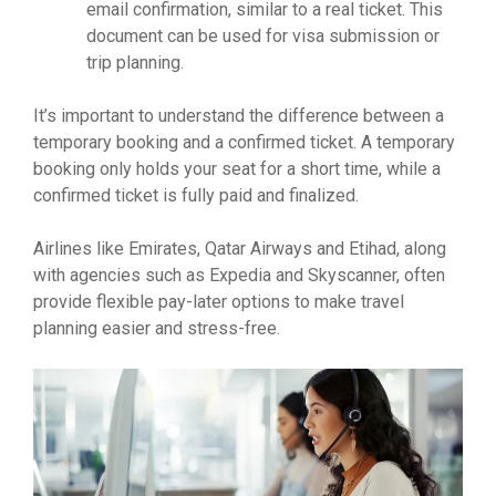
email confirmation, similar to a real ticket. This
document can be used for visa submission or
trip planning.
It’s important to understand the difference between a
temporary booking and a confirmed ticket. A temporary
booking only holds your seat for a short time, while a
confirmed ticket is fully paid and finalized.
Airlines like Emirates, Qatar Airways and Etihad, along
with agencies such as Expedia and Skyscanner, often
provide flexible pay-later options to make travel
planning easier and stress-free.