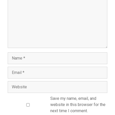
Save my name, email, and
website in this browser for the
next time I comment.