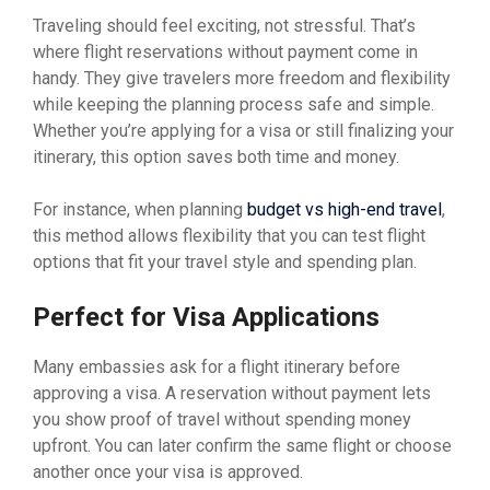
Traveling should feel exciting, not stressful. That’s
where flight reservations without payment come in
handy. They give travelers more freedom and flexibility
while keeping the planning process safe and simple.
Whether you’re applying for a visa or still finalizing your
itinerary, this option saves both time and money.
For instance, when planning
budget vs high-end travel
,
this method allows flexibility that you can test flight
options that fit your travel style and spending plan.
Perfect for Visa Applications
Many embassies ask for a flight itinerary before
approving a visa. A reservation without payment lets
you show proof of travel without spending money
upfront. You can later confirm the same flight or choose
another once your visa is approved.