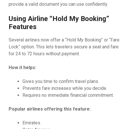
provide a valid document you can use confidently.
Using Airline “Hold My Booking”
Features
Several airlines now offer a “Hold My Booking” or “Fare
Lock” option. This lets travelers secure a seat and fare
for 24 to 72 hours without payment.
How it helps:
Gives you time to confirm travel plans.
Prevents fare increases while you decide.
Requires no immediate financial commitment.
Popular airlines offering this feature:
Emirates