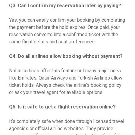
Q3: Can I confirm my reservation later by paying?
Yes, you can easily confirm your booking by completing
the payment before the hold expires. Once paid, your
reservation converts into a confirmed ticket with the
same flight details and seat preferences.
Q4: Do all airlines allow booking without payment?
Not all airlines offer this feature but many major ones
like Emirates, Qatar Airways and Turkish Airlines allow
ticket holds. Always check the airline’s booking policy
or ask your travel agent for available options.
Q5: Is it safe to get a flight reservation online?
It’s completely safe when done through licensed travel
agencies or official airline websites. They provide