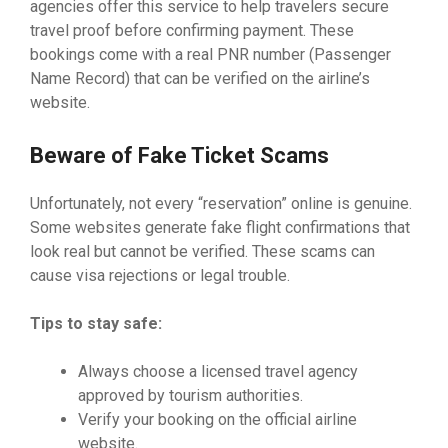
agencies offer this service to help travelers secure
travel proof before confirming payment. These
bookings come with a real PNR number (Passenger
Name Record) that can be verified on the airline’s
website.
Beware of Fake Ticket Scams
Unfortunately, not every “reservation” online is genuine.
Some websites generate fake flight confirmations that
look real but cannot be verified. These scams can
cause visa rejections or legal trouble.
Tips to stay safe:
Always choose a licensed travel agency
approved by tourism authorities.
Verify your booking on the official airline
website.