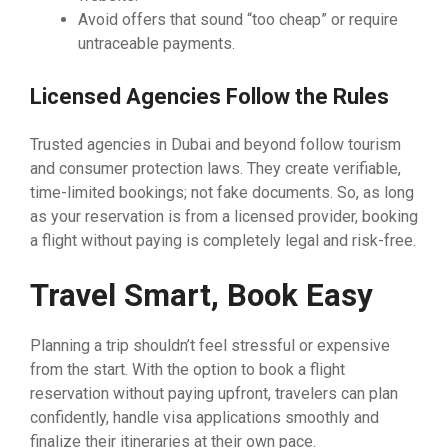
Avoid offers that sound “too cheap” or require
untraceable payments.
Licensed Agencies Follow the Rules
Trusted agencies in Dubai and beyond follow tourism
and consumer protection laws. They create verifiable,
time-limited bookings; not fake documents. So, as long
as your reservation is from a licensed provider, booking
a flight without paying is completely legal and risk-free.
Travel Smart, Book Easy
Planning a trip shouldn’t feel stressful or expensive
from the start. With the option to book a flight
reservation without paying upfront, travelers can plan
confidently, handle visa applications smoothly and
finalize their itineraries at their own pace.