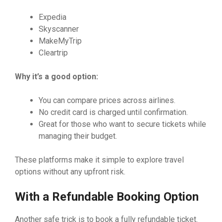
Expedia
Skyscanner
MakeMyTrip
Cleartrip
Why it’s a good option:
You can compare prices across airlines.
No credit card is charged until confirmation.
Great for those who want to secure tickets while
managing their budget.
These platforms make it simple to explore travel
options without any upfront risk.
With a Refundable Booking Option
Another safe trick is to book a fully refundable ticket.