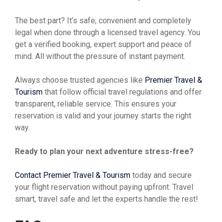
The best part? It’s safe, convenient and completely
legal when done through a licensed travel agency. You
get a verified booking, expert support and peace of
mind. All without the pressure of instant payment.
Always choose trusted agencies like
Premier Travel &
Tourism
that follow official travel regulations and offer
transparent, reliable service. This ensures your
reservation is valid and your journey starts the right
way.
Ready to plan your next adventure stress-free?
Contact Premier Travel & Tourism
today and secure
your flight reservation without paying upfront. Travel
smart, travel safe and let the experts handle the rest!