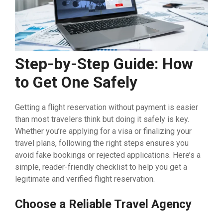
Step-by-Step Guide: How
to Get One Safely
Getting a flight reservation without payment is easier
than most travelers think but doing it safely is key.
Whether you’re applying for a visa or finalizing your
travel plans, following the right steps ensures you
avoid fake bookings or rejected applications. Here’s a
simple, reader-friendly checklist to help you get a
legitimate and verified flight reservation.
Choose a Reliable Travel Agency