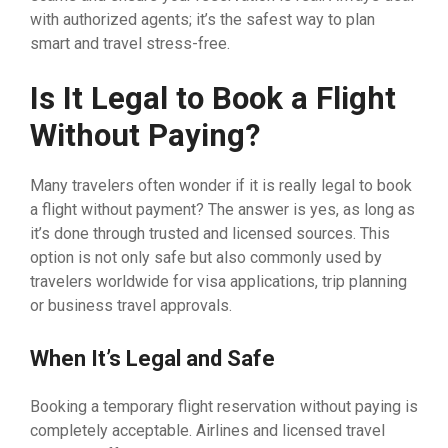
with authorized agents; it’s the safest way to plan
smart and travel stress-free.
Is It Legal to Book a Flight
Without Paying?
Many travelers often wonder if it is really legal to book
a flight without payment? The answer is yes, as long as
it’s done through trusted and licensed sources. This
option is not only safe but also commonly used by
travelers worldwide for visa applications, trip planning
or business travel approvals.
When It’s Legal and Safe
Booking a temporary flight reservation without paying is
completely acceptable. Airlines and licensed travel