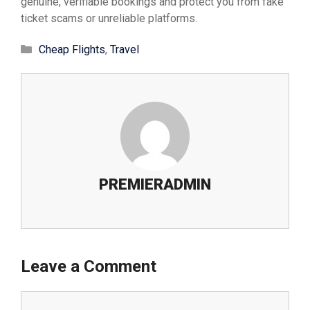
genuine, verifiable bookings and protect you from fake
ticket scams or unreliable platforms.
Cheap Flights
,
Travel
PREMIERADMIN
Leave a Comment