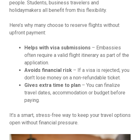
people. Students, business travelers and
holidaymakers all benefit from this flexibility.
Here’s why many choose to reserve flights without
upfront payment:
Helps with visa submissions
– Embassies
often require a valid flight itinerary as part of the
application.
Avoids financial risk
– If a visa is rejected, you
don’t lose money on a non-refundable ticket.
Gives extra time to plan
– You can finalize
travel dates, accommodation or budget before
paying.
It’s a smart, stress-free way to keep your travel options
open without financial pressure.