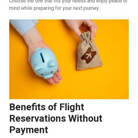
Choose the one that fits your needs and enjoy peace of
mind while preparing for your next journey.
Benefits of Flight
Reservations Without
Payment