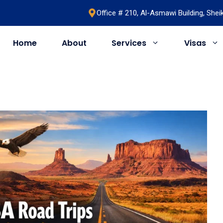
Office # 210, Al-Asmawi Building, She
Home
About
Services
Visas
UAE
United Kingdom
Saudi Arabia
Schengen
Umrah & Hajj
Romania
Bahrain
Bosnia
Egypt
Algeria
Oman