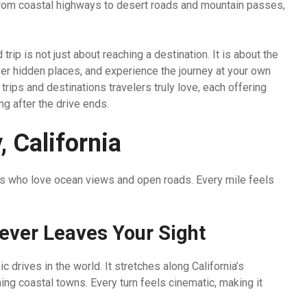
 From coastal highways to desert roads and mountain passes,
rip is not just about reaching a destination. It is about the
er hidden places, and experience the journey at your own
rips and destinations travelers truly love, each offering
ng after the drive ends.
 California
ers who love ocean views and open roads. Every mile feels
ever Leaves Your Sight
drives in the world. It stretches along California’s
ng coastal towns. Every turn feels cinematic, making it