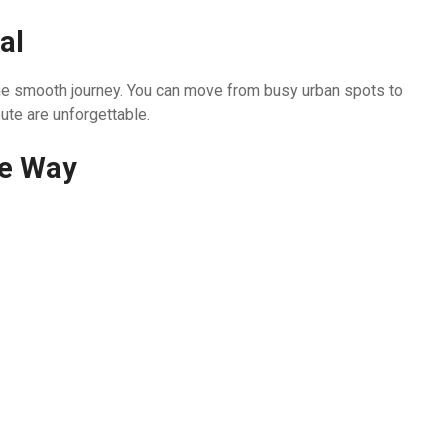
al
n one smooth journey. You can move from busy urban spots to
ute are unforgettable.
he Way