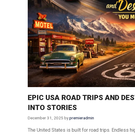
Thailand
Turkey
Vietnam
Singapore
EPIC USA ROAD TRIPS AND DE
INTO STORIES
December 31, 2025
by
premieradmin
The United States is built for road trips. Endless