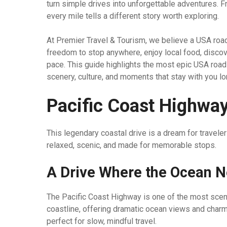
turn simple drives into unforgettable adventures.
every mile tells a different story worth exploring.
At Premier Travel & Tourism, we believe a USA road t
freedom to stop anywhere, enjoy local food, discov
pace. This guide highlights the most epic USA road t
scenery, culture, and moments that stay with you lo
Pacific Coast Highway,
This legendary coastal drive is a dream for travel
relaxed, scenic, and made for memorable stops.
A Drive Where the Ocean N
The Pacific Coast Highway is one of the most scenic 
coastline, offering dramatic ocean views and charmi
perfect for slow, mindful travel.