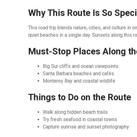
Why This Route Is So Speci
This road trip blends nature, cities, and culture i
quiet beaches in a single day. Sunsets along this ro
Must-Stop Places Along t
Big Sur cliffs and ocean viewpoints
Santa Barbara beaches and cafés
Monterey Bay and coastal wildlife
Things to Do on the Route
Walk along hidden beach trails
Try fresh seafood in coastal towns
Capture sunrise and sunset photography