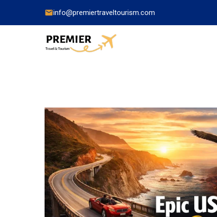
info@premiertraveltourism.com
China
Hong Kong
Japan
India
Indonesia
Malaysia
Pakistan