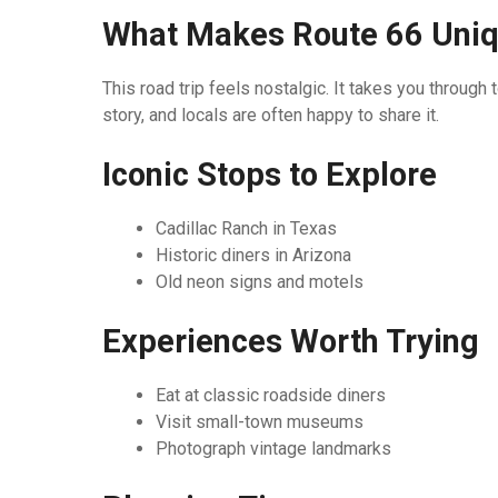
What Makes Route 66 Uni
This road trip feels nostalgic. It takes you throu
story, and locals are often happy to share it.
Iconic Stops to Explore
Cadillac Ranch in Texas
Historic diners in Arizona
Old neon signs and motels
Experiences Worth Trying
Eat at classic roadside diners
Visit small-town museums
Photograph vintage landmarks