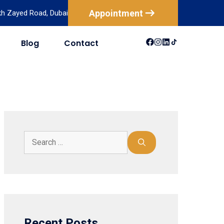
Appointment
ikh Zayed Road, Dubai
Blog
Contact
USA
Australia
Canada
New Zealand
Mexico
Brazil
Recent Posts