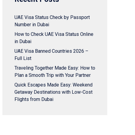
UAE Visa Status Check by Passport
Number in Dubai
How to Check UAE Visa Status Online
in Dubai
UAE Visa Banned Countries 2026 –
Full List
Traveling Together Made Easy: How to
Plan a Smooth Trip with Your Partner
Quick Escapes Made Easy: Weekend
Getaway Destinations with Low-Cost
Flights from Dubai