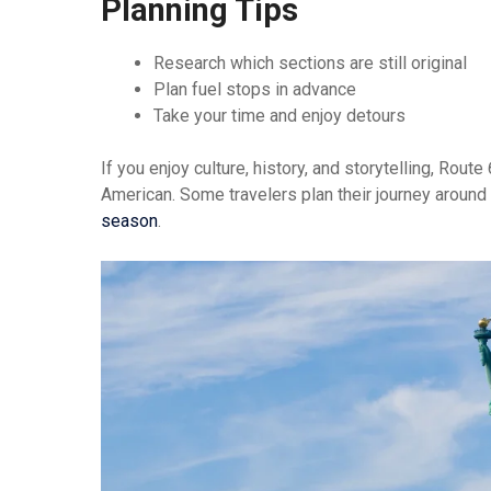
Planning Tips
Research which sections are still original
Plan fuel stops in advance
Take your time and enjoy detours
If you enjoy culture, history, and storytelling, Rou
American. Some travelers plan their journey around
season
.