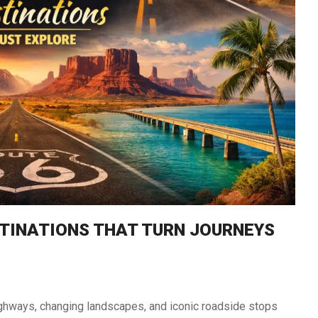
South Africa
Morocco
STINATIONS THAT TURN JOURNEYS
 highways, changing landscapes, and iconic roadside stops