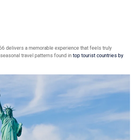
te 66 delivers a memorable experience that feels truly
 seasonal travel patterns found in
top tourist countries by