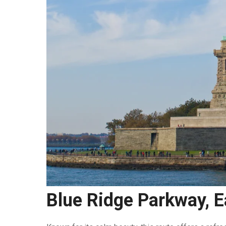
Blue Ridge Parkway, 