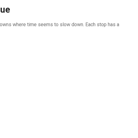
que
gh towns where time seems to slow down. Each stop has a