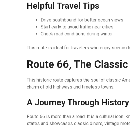
Helpful Travel Tips
Drive southbound for better ocean views
Start early to avoid traffic near cities
Check road conditions during winter
This route is ideal for travelers who enjoy scenic d
Route 66, The Classic
This historic route captures the soul of classic Am
charm of old highways and timeless towns.
A Journey Through Histor
Route 66 is more than a road. It is a cultural icon.
states and showcases classic diners, vintage motel