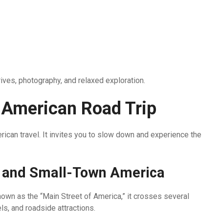
rives, photography, and relaxed exploration.
 American Road Trip
erican travel. It invites you to slow down and experience the
y and Small-Town America
 Known as the “Main Street of America,” it crosses several
s, and roadside attractions.