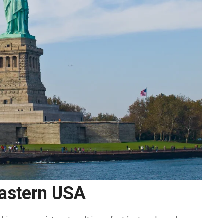
Eastern USA