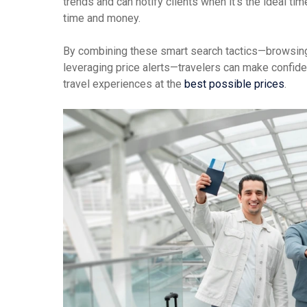
trends and can notify clients when it’s the ideal t
time and money.
By combining these smart search tactics—browsing 
leveraging price alerts—travelers can make confide
travel experiences at the
best possible prices
.