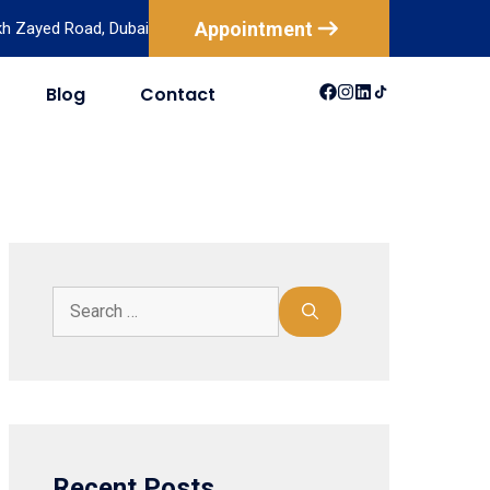
Appointment
ikh Zayed Road, Dubai
Blog
Contact
USA
Australia
Canada
New Zealand
Mexico
Brazil
Recent Posts