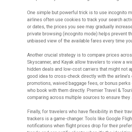
One simple but powerful trick is to use incognito 
airlines often use cookies to track your search acti
or dates, the prices you see may gradually increas
private browsing (incognito mode) helps prevent thi
unbiased view of the available fares every time yo
Another crucial strategy is to compare prices acros
Skyscanner, and Kayak allow travelers to view a wid
hidden deals and low-cost carriers that might not ap
good idea to cross-check directly with the airline’s
promotions, waived baggage fees, or bonus perks (l
who book with them directly. Premier Travel & Touri
comparing across multiple sources to ensure they 
Finally, for travelers who have flexibility in their tr
trackers is a game-changer. Tools like Google Flig
notifications when flight prices drop for their pref