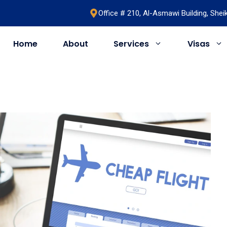
Office # 210, Al-Asmawi Building, She
Home
About
Services
Visas
UAE
United Kingdom
Saudi Arabia
Schengen
Umrah & Hajj
Romania
Bahrain
Bosnia
Egypt
Algeria
Oman