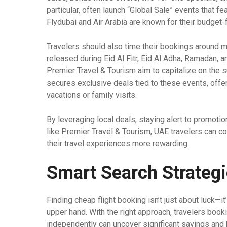
particular, often launch “Global Sale” events that fe
Flydubai and Air Arabia are known for their budget-
Travelers should also time their bookings around m
released during Eid Al Fitr, Eid Al Adha, Ramadan, a
Premier Travel & Tourism aim to capitalize on the s
secures exclusive deals tied to these events, offer
vacations or family visits.
By leveraging local deals, staying alert to promotio
like Premier Travel & Tourism, UAE travelers can co
their travel experiences more rewarding.
Smart Search Strateg
Finding cheap flight booking isn’t just about luck—i
upper hand. With the right approach, travelers boo
independently can uncover significant savings and be