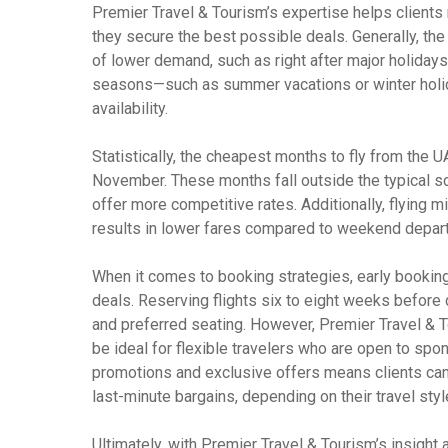
Premier Travel & Tourism’s expertise helps clients 
they secure the best possible deals. Generally, the
of lower demand, such as right after major holidays
seasons—such as summer vacations or winter holida
availability.
Statistically, the cheapest months to fly from the 
November. These months fall outside the typical sc
offer more competitive rates. Additionally, flyi
results in lower fares compared to weekend depar
When it comes to booking strategies, early booking
deals. Reserving flights six to eight weeks before 
and preferred seating. However, Premier Travel & T
be ideal for flexible travelers who are open to spon
promotions and exclusive offers means clients can
last-minute bargains, depending on their travel styl
Ultimately, with Premier Travel & Tourism’s insight