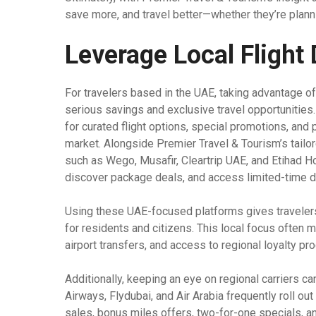
save more, and travel better—whether they’re plan
Leverage Local Flight
For travelers based in the UAE, taking advantage o
serious savings and exclusive travel opportunities
for curated flight options, special promotions, and 
market. Alongside Premier Travel & Tourism’s tailo
such as Wego, Musafir, Cleartrip UAE, and Etihad H
discover package deals, and access limited-time d
Using these UAE-focused platforms gives traveler
for residents and citizens. This local focus often 
airport transfers, and access to regional loyalty pro
Additionally, keeping an eye on regional carriers can
Airways, Flydubai, and Air Arabia frequently roll o
sales, bonus miles offers, two-for-one specials, an