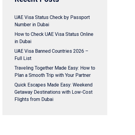
UAE Visa Status Check by Passport
Number in Dubai
How to Check UAE Visa Status Online
in Dubai
UAE Visa Banned Countries 2026 –
Full List
Traveling Together Made Easy: How to
Plan a Smooth Trip with Your Partner
Quick Escapes Made Easy: Weekend
Getaway Destinations with Low-Cost
Flights from Dubai