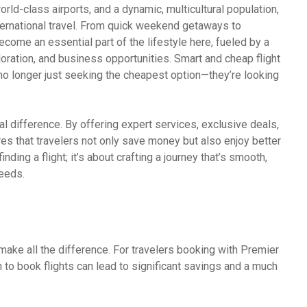
world-class airports, and a dynamic, multicultural population,
ternational travel. From quick weekend getaways to
ecome an essential part of the lifestyle here, fueled by a
oration, and business opportunities. Smart and cheap flight
 no longer just seeking the cheapest option—they’re looking
l difference. By offering expert services, exclusive deals,
 that travelers not only save money but also enjoy better
nding a flight; it’s about crafting a journey that’s smooth,
needs.
make all the difference. For travelers booking with Premier
to book flights can lead to significant savings and a much