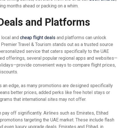
ning months ahead or packing on a whim.
 Deals and Platforms
f local and
cheap flight deals
and platforms can unlock
. Premier Travel & Tourism stands out as a trusted source
personalized service that caters specifically to the UAE
red offerings, several popular regional apps and websites—
olidays—provide convenient ways to compare flight prices,
iscounts.
s an edge, as many promotions are designed specifically
means better prices, added perks like free hotel stays or
grams that international sites may not offer.
 pay off significantly. Airlines such as Emirates, Etihad
ut promotions targeting the UAE market. These include flash
d even luxury upgrade deals. Emirates and Etihad, in