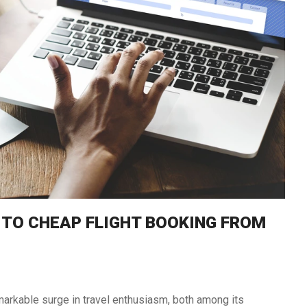
South Africa
Morocco
 TO CHEAP FLIGHT BOOKING FROM
arkable surge in travel enthusiasm, both among its