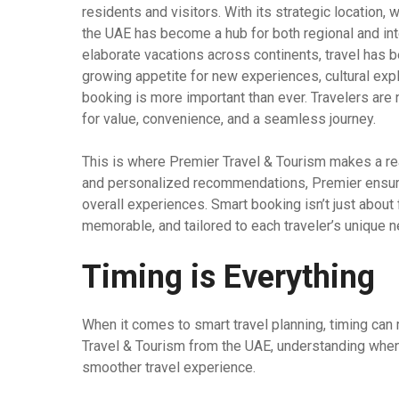
residents and visitors. With its strategic location, 
the UAE has become a hub for both regional and in
elaborate vacations across continents, travel has b
growing appetite for new experiences, cultural expl
booking is more important than ever. Travelers are
for value, convenience, and a seamless journey.
This is where Premier Travel & Tourism makes a rea
and personalized recommendations, Premier ensures
overall experiences. Smart booking isn’t just about fi
memorable, and tailored to each traveler’s unique 
Timing is Everything
When it comes to smart travel planning, timing can 
Travel & Tourism from the UAE, understanding when 
smoother travel experience.