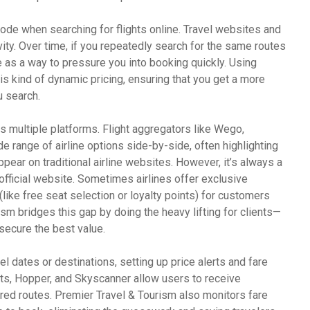
mode when searching for flights online. Travel websites and
vity. Over time, if you repeatedly search for the same routes
e as a way to pressure you into booking quickly. Using
s kind of dynamic pricing, ensuring that you get a more
u search.
s multiple platforms. Flight aggregators like Wego,
e range of airline options side-by-side, often highlighting
pear on traditional airline websites. However, it’s always a
 official website. Sometimes airlines offer exclusive
ike free seat selection or loyalty points) for customers
sm bridges this gap by doing the heavy lifting for clients—
secure the best value.
avel dates or destinations, setting up price alerts and fare
hts, Hopper, and Skyscanner allow users to receive
erred routes. Premier Travel & Tourism also monitors fare