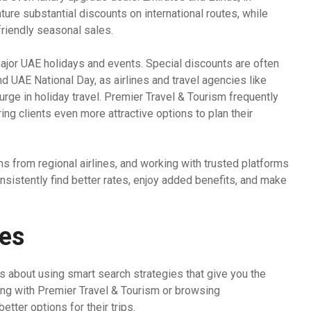
ature substantial discounts on international routes, while
friendly seasonal sales.
ajor UAE holidays and events. Special discounts are often
nd UAE National Day, as airlines and travel agencies like
urge in holiday travel. Premier Travel & Tourism frequently
ing clients even more attractive options to plan their
ns from regional airlines, and working with trusted platforms
nsistently find better rates, enjoy added benefits, and make
ies
t’s about using smart search strategies that give you the
king with Premier Travel & Tourism or browsing
tter options for their trips.