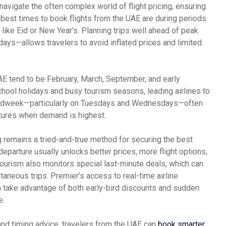
navigate the often complex world of flight pricing, ensuring
 best times to book flights from the UAE are during periods
 like Eid or New Year’s. Planning trips well ahead of peak
ys—allows travelers to avoid inflated prices and limited
UAE tend to be February, March, September, and early
hool holidays and busy tourism seasons, leading airlines to
ng midweek—particularly on Tuesdays and Wednesdays—often
tures when demand is highest.
 remains a tried-and-true method for securing the best
departure usually unlocks better prices, more flight options,
ourism also monitors special last-minute deals, which can
taneous trips. Premier’s access to real-time airline
 take advantage of both early-bird discounts and sudden
e.
 and timing advice, travelers from the UAE can
book smarter
,