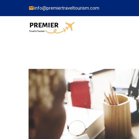
info@premiertraveltourism.com
China
Hong Kong
Japan
India
Indonesia
Malaysia
Pakistan