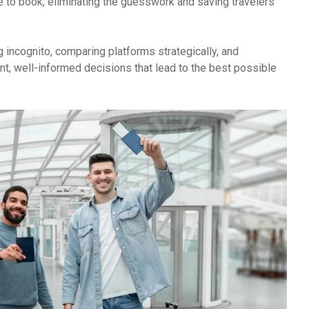
ime to book, eliminating the guesswork and saving travelers
incognito, comparing platforms strategically, and
nt, well-informed decisions that lead to the best possible