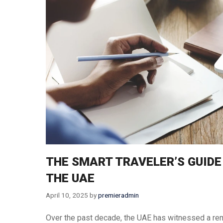
Thailand
Turkey
Vietnam
Singapore
THE SMART TRAVELER’S GUIDE
THE UAE
April 10, 2025
by
premieradmin
Over the past decade, the UAE has witnessed a rem