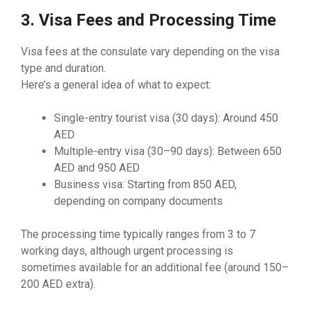
3. Visa Fees and Processing Time
Visa fees at the consulate vary depending on the visa
type and duration.
Here’s a general idea of what to expect:
Single-entry tourist visa (30 days): Around 450
AED
Multiple-entry visa (30–90 days): Between 650
AED and 950 AED
Business visa: Starting from 850 AED,
depending on company documents
The processing time typically ranges from 3 to 7
working days, although urgent processing is
sometimes available for an additional fee (around 150–
200 AED extra).