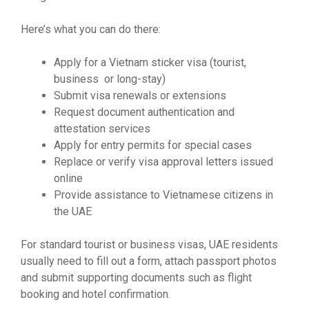
Here’s what you can do there:
Apply for a Vietnam sticker visa (tourist,
business or long-stay)
Submit visa renewals or extensions
Request document authentication and
attestation services
Apply for entry permits for special cases
Replace or verify visa approval letters issued
online
Provide assistance to Vietnamese citizens in
the UAE
For standard tourist or business visas, UAE residents
usually need to fill out a form, attach passport photos
and submit supporting documents such as flight
booking and hotel confirmation.