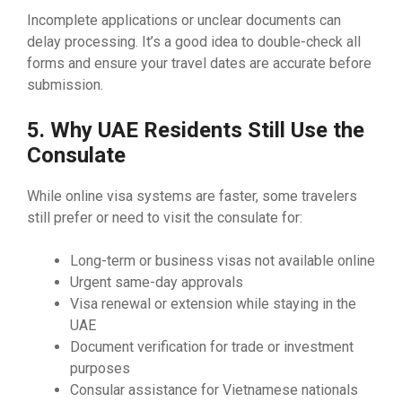
Incomplete applications or unclear documents can
delay processing. It’s a good idea to double-check all
forms and ensure your travel dates are accurate before
submission.
5. Why UAE Residents Still Use the
Consulate
While online visa systems are faster, some travelers
still prefer or need to visit the consulate for:
Long-term or business visas not available online
Urgent same-day approvals
Visa renewal or extension while staying in the
UAE
Document verification for trade or investment
purposes
Consular assistance for Vietnamese nationals