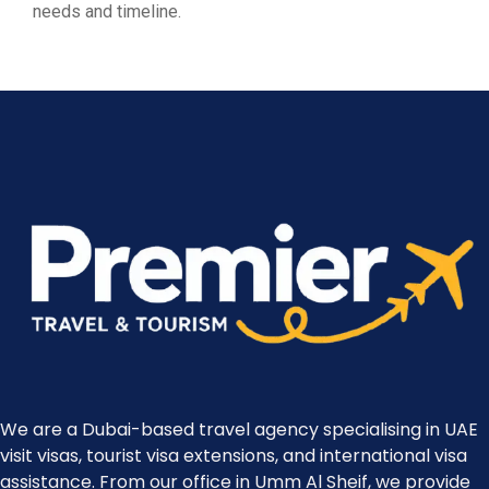
needs and timeline.
We are a Dubai-based travel agency specialising in UAE
visit visas, tourist visa extensions, and international visa
assistance. From our office in Umm Al Sheif, we provide