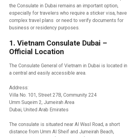
the Consulate in Dubai remains an important option,
especially for travelers who require a sticker visa, have
complex travel plans or need to verify documents for
business or residency purposes.
1. Vietnam Consulate Dubai –
Official Location
The Consulate General of Vietnam in Dubai is located in
a central and easily accessible area.
Address:
Villa No. 101, Street 27B, Community 224
Umm Suqeim 2, Jumeirah Area
Dubai, United Arab Emirates
The consulate is situated near Al Wasl Road, a short
distance from Umm Al Sheif and Jumeirah Beach,