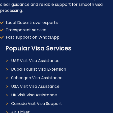
clear guidance and reliable support for smooth visa
processing.
Local Dubai travel experts
Transparent service
Fast support on WhatsApp
Popular Visa Services
UAE Visit Visa Assistance
Dubai Tourist Visa Extension
Schengen Visa Assistance
USA Visit Visa Assistance
UK Visit Visa Assistance
Canada Visit Visa Support
Air Ticket