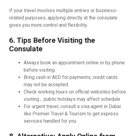
If your travel involves multiple entries or business-
related purposes, applying directly at the consulate
gives you more control and flexibility.
6. Tips Before Visiting the
Consulate
Always book an appointment online or by phone
before visiting.
Bring cash in AED for payments; credit cards
may not be accepted.
Check working hours on official websites before
visiting , public holidays may affect schedule.
For urgent travel, consult a visa agent in Dubai
like Premier Travel & Tourism to get express
services handled for you.