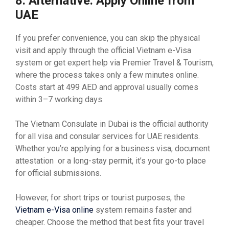
8. Alternative: Apply Online from
UAE
If you prefer convenience, you can skip the physical
visit and apply through the official Vietnam e-Visa
system or get expert help via Premier Travel & Tourism,
where the process takes only a few minutes online.
Costs start at 499 AED and approval usually comes
within 3–7 working days.
The Vietnam Consulate in Dubai is the official authority
for all visa and consular services for UAE residents.
Whether you’re applying for a business visa, document
attestation or a long-stay permit, it’s your go-to place
for official submissions.
However, for short trips or tourist purposes, the
Vietnam e-Visa online
system remains faster and
cheaper. Choose the method that best fits your travel