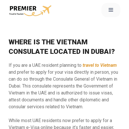
WHERE IS THE VIETNAM
CONSULATE LOCATED IN DUBAI?
If you are a UAE resident planning to
travel to Vietnam
and prefer to apply for your visa directly in person, you
can do so through the Consulate General of Vietnam in
Dubai. This consulate represents the Government of
Vietnam in the UAE and is authorized to issue visas,
attest documents and handle other diplomatic and
consular services related to Vietnam.
While most UAE residents now prefer to apply for a
Vietnam e-Visa online because it’s faster and easier,