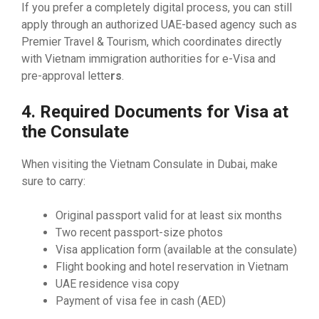
If you prefer a completely digital process, you can still
apply through an authorized UAE-based agency such as
Premier Travel & Tourism, which coordinates directly
with Vietnam immigration authorities for e-Visa and
pre-approval lette
rs
.
4. Required Documents for Visa at
the Consulate
When visiting the Vietnam Consulate in Dubai, make
sure to carry:
Original passport valid for at least six months
Two recent passport-size photos
Visa application form (available at the consulate)
Flight booking and hotel reservation in Vietnam
UAE residence visa copy
Payment of visa fee in cash (AED)