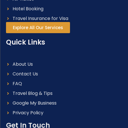
Hotel Booking
Travel Insurance for Visa
Explore All Our Services
Quick Links
About Us
Contact Us
FAQ
Travel Blog & Tips
Google My Business
Privacy Policy
Get In Touch