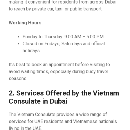
making it convenient for residents from across Dubai
to reach by private car, taxi or public transport.
Working Hours:
Sunday to Thursday: 9:00 AM – 5:00 PM
Closed on Fridays, Saturdays and official
holidays
It’s best to book an appointment before visiting to
avoid waiting times, especially during busy travel
seasons.
2. Services Offered by the Vietnam
Consulate in Dubai
The Vietnam Consulate provides a wide range of
services for UAE residents and Vietnamese nationals
living in the UAE.