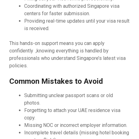
Coordinating with authorized Singapore visa
centers for faster submission.
Providing real-time updates until your visa result
is received.
This hands-on support means you can apply
confidently ,knowing everything is handled by
professionals who understand Singapore’s latest visa
policies.
Common Mistakes to Avoid
Submitting unclear passport scans or old
photos.
Forgetting to attach your UAE residence visa
copy.
Missing NOC or incorrect employer information.
Incomplete travel details (missing hotel booking