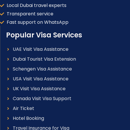
Local Dubai travel experts
Transparent service
Fast support on WhatsApp
Popular Visa Services
UAE Visit Visa Assistance
Dubai Tourist Visa Extension
Schengen Visa Assistance
USA Visit Visa Assistance
UK Visit Visa Assistance
Canada Visit Visa Support
Air Ticket
Hotel Booking
Travel Insurance for Visa