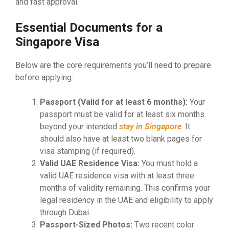
and fast approval.
Essential Documents for a
Singapore Visa
Below are the core requirements you’ll need to prepare
before applying:
Passport (Valid for at least 6 months):
Your
passport must be valid for at least six months
beyond your intended
stay in Singapore
. It
should also have at least two blank pages for
visa stamping (if required).
Valid UAE Residence Visa:
You must hold a
valid UAE residence visa with at least three
months of validity remaining. This confirms your
legal residency in the UAE and eligibility to apply
through Dubai.
Passport-Sized Photos:
Two recent color