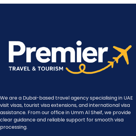
We are a Dubai-based travel agency specialising in UAE
visit visas, tourist visa extensions, and international visa
assistance. From our office in Umm Al Sheif, we provide
clear guidance and reliable support for smooth visa
processing.