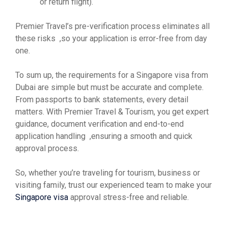
or return flight).
Premier Travel’s pre-verification process eliminates all
these risks ,so your application is error-free from day
one.
To sum up, the requirements for a Singapore visa from
Dubai are simple but must be accurate and complete.
From passports to bank statements, every detail
matters. With Premier Travel & Tourism, you get expert
guidance, document verification and end-to-end
application handling ,ensuring a smooth and quick
approval process.
So, whether you’re traveling for tourism, business or
visiting family, trust our experienced team to make your
Singapore visa
approval stress-free and reliable.