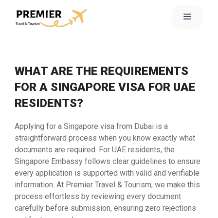
WHAT ARE THE REQUIREMENTS
FOR A SINGAPORE VISA FOR UAE
RESIDENTS?
Applying for a Singapore visa from Dubai is a
straightforward process when you know exactly what
documents are required. For UAE residents, the
Singapore Embassy follows clear guidelines to ensure
every application is supported with valid and verifiable
information. At Premier Travel & Tourism, we make this
process effortless by reviewing every document
carefully before submission, ensuring zero rejections