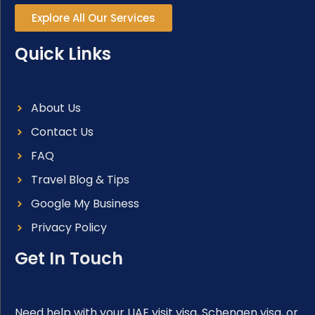
Explore All Our Services
Quick Links
About Us
Contact Us
FAQ
Travel Blog & Tips
Google My Business
Privacy Policy
Get In Touch
Need help with your UAE visit visa, Schengen visa, or