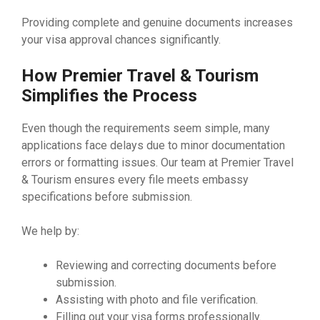
Providing complete and genuine documents increases
your visa approval chances significantly.
How Premier Travel & Tourism
Simplifies the Process
Even though the requirements seem simple, many
applications face delays due to minor documentation
errors or formatting issues. Our team at Premier Travel
& Tourism ensures every file meets embassy
specifications before submission.
We help by:
Reviewing and correcting documents before
submission.
Assisting with photo and file verification.
Filling out your visa forms professionally.