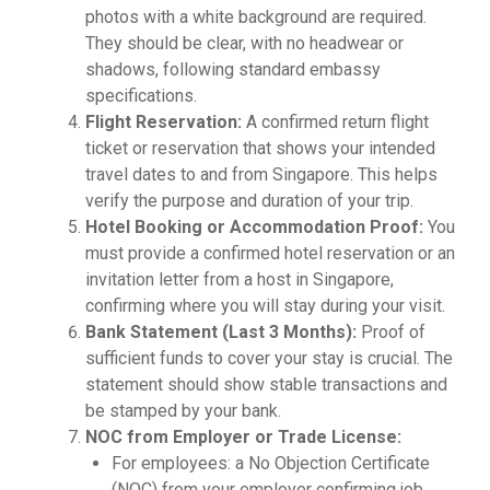
photos with a white background are required.
They should be clear, with no headwear or
shadows, following standard embassy
specifications.
Flight Reservation:
A confirmed return flight
ticket or reservation that shows your intended
travel dates to and from Singapore. This helps
verify the purpose and duration of your trip.
Hotel Booking or Accommodation Proof:
You
must provide a confirmed hotel reservation or an
invitation letter from a host in Singapore,
confirming where you will stay during your visit.
Bank Statement (Last 3 Months):
Proof of
sufficient funds to cover your stay is crucial. The
statement should show stable transactions and
be stamped by your bank.
NOC from Employer or Trade License:
For employees: a No Objection Certificate
(NOC) from your employer confirming job