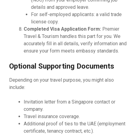
details and approved leave.
For self-employed applicants: a valid trade
license copy.
Completed Visa Application Form:
Premier
Travel & Tourism handles this part for you. We
accurately fill in all details, verify information and
ensure your form meets embassy standards.
Optional Supporting Documents
Depending on your travel purpose, you might also
include:
Invitation letter from a Singapore contact or
company.
Travel insurance coverage.
Additional proof of ties to the UAE (employment
certificate, tenancy contract, etc.).