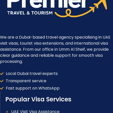
We are a Dubai-based travel agency specialising in UAE
visit visas, tourist visa extensions, and international visa
assistance. From our office in Umm Al Sheif, we provide
clear guidance and reliable support for smooth visa
processing.
Local Dubai travel experts
Transparent service
Fast support on WhatsApp
Popular Visa Services
UAE Visit Visa Assistance