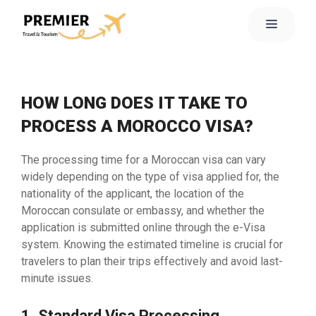
HOW LONG DOES IT TAKE TO
PROCESS A MOROCCO VISA?
The processing time for a Moroccan visa can vary
widely depending on the type of visa applied for, the
nationality of the applicant, the location of the
Moroccan consulate or embassy, and whether the
application is submitted online through the e-Visa
system. Knowing the estimated timeline is crucial for
travelers to plan their trips effectively and avoid last-
minute issues.
1. Standard Visa Processing