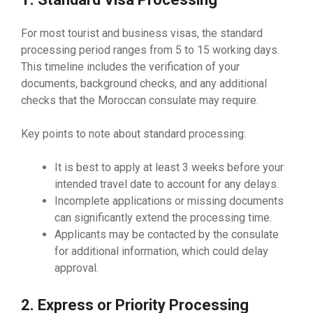
For most tourist and business visas, the standard
processing period ranges from 5 to 15 working days.
This timeline includes the verification of your
documents, background checks, and any additional
checks that the Moroccan consulate may require.
Key points to note about standard processing:
It is best to apply at least 3 weeks before your
intended travel date to account for any delays.
Incomplete applications or missing documents
can significantly extend the processing time.
Applicants may be contacted by the consulate
for additional information, which could delay
approval.
2. Express or Priority Processing