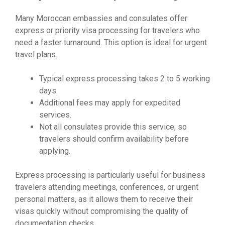
Many Moroccan embassies and consulates offer
express or priority visa processing for travelers who
need a faster turnaround. This option is ideal for urgent
travel plans.
Typical express processing takes 2 to 5 working
days.
Additional fees may apply for expedited
services.
Not all consulates provide this service, so
travelers should confirm availability before
applying.
Express processing is particularly useful for business
travelers attending meetings, conferences, or urgent
personal matters, as it allows them to receive their
visas quickly without compromising the quality of
documentation checks.