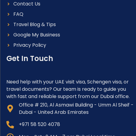
Contact Us
FAQ
Travel Blog & Tips
Google My Business
Privacy Policy
Get In Touch
Need help with your UAE visit visa, Schengen visa, or
travel documents? Our team is ready to guide you
with fast and reliable support from our Dubai office.
Office # 210, Al Asmawi Building - Umm Al Sheif -
Dubai - United Arab Emirates
+971 58 520 4078