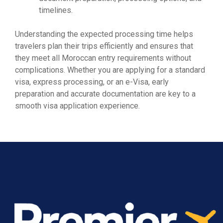
timelines.
Understanding the expected processing time helps
travelers plan their trips efficiently and ensures that
they meet all Moroccan entry requirements without
complications. Whether you are applying for a standard
visa, express processing, or an e-Visa, early
preparation and accurate documentation are key to a
smooth visa application experience.