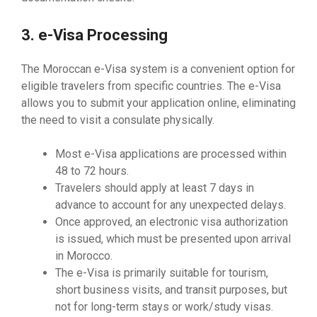
3. e-Visa Processing
The Moroccan e-Visa system is a convenient option for
eligible travelers from specific countries. The e-Visa
allows you to submit your application online, eliminating
the need to visit a consulate physically.
Most e-Visa applications are processed within
48 to 72 hours.
Travelers should apply at least 7 days in
advance to account for any unexpected delays.
Once approved, an electronic visa authorization
is issued, which must be presented upon arrival
in Morocco.
The e-Visa is primarily suitable for tourism,
short business visits, and transit purposes, but
not for long-term stays or work/study visas.