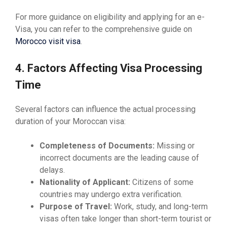
For more guidance on eligibility and applying for an e-
Visa, you can refer to the comprehensive guide on
Morocco visit visa
.
4. Factors Affecting Visa Processing
Time
Several factors can influence the actual processing
duration of your Moroccan visa:
Completeness of Documents:
Missing or
incorrect documents are the leading cause of
delays.
Nationality of Applicant:
Citizens of some
countries may undergo extra verification.
Purpose of Travel:
Work, study, and long-term
visas often take longer than short-term tourist or