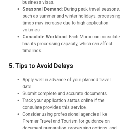
business visas.
Seasonal Demand:
During peak travel seasons,
such as summer and winter holidays, processing
times may increase due to high application
volumes.
Consulate Workload:
Each Moroccan consulate
has its processing capacity, which can affect
timelines.
5. Tips to Avoid Delays
Apply well in advance of your planned travel
date.
Submit complete and accurate documents.
Track your application status online if the
consulate provides this service.
Consider using professional agencies like
Premier Travel and Tourism for guidance on
document preparation, processing options, and