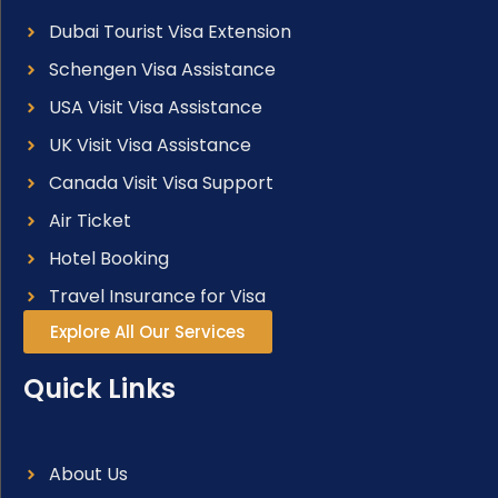
Dubai Tourist Visa Extension
Schengen Visa Assistance
USA Visit Visa Assistance
UK Visit Visa Assistance
Canada Visit Visa Support
Air Ticket
Hotel Booking
Travel Insurance for Visa
Explore All Our Services
Quick Links
About Us