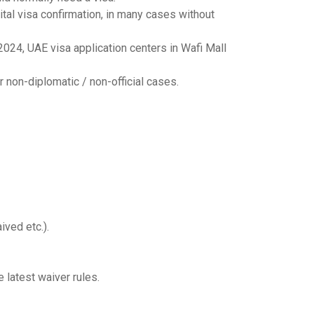
tal visa confirmation, in many cases without
024, UAE visa application centers in Wafi Mall
r non-diplomatic / non-official cases.
ived etc.).
e latest waiver rules.