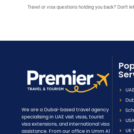
Travel or visa questions holding you back? Don’t l
Pop
Ser
UAE
Dub
We are a Dubai-based travel agency
Sch
specialising in UAE visit visas, tourist
USA
visa extensions, and international visa
UK 
assistance. From our office in Umm Al