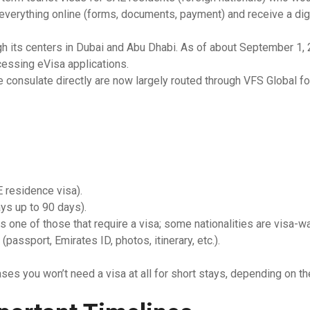
everything online (forms, documents, payment) and receive a digi
South Africa
h its centers in Dubai and Abu Dhabi. As of about September 1, 2
Morocco
essing eVisa applications.
e consulate directly are now largely routed through VFS Global fo
E residence visa).
ays up to 90 days).
 is one of those that require a visa; some nationalities are visa-wa
assport, Emirates ID, photos, itinerary, etc.).
ases you won’t need a visa at all for short stays, depending on th