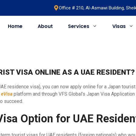
Office # 210, Al-Asmawi Building, She
Home
About
Services
Visas
UAE
United Kingdom
RIST VISA ONLINE AS A UAE RESIDENT?
Saudi Arabia
Schengen
Umrah & Hajj
Romania
 UAE residence visa), you
can
now apply online for a Japan tourist
l eVisa
platform and through VFS Global’s Japan Visa Application 
Bahrain
Bosnia
to succeed.
Egypt
eVisa Option for UAE Residen
Algeria
Oman
term tourist visas for UAE residents (foreign nationals) who wou