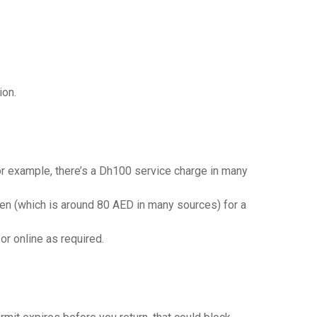
ion.
 For example, there’s a Dh100 service charge in many
 yen (which is around 80 AED in many sources) for a
or online as required.