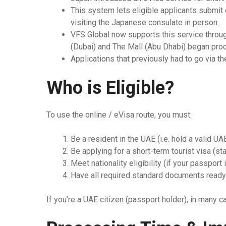
This system lets eligible applicants submit 
Thailand
visiting the Japanese consulate in person.
VFS Global now supports this service throug
Turkey
(Dubai) and The Mall (Abu Dhabi) began proc
Applications that previously had to go via th
Vietnam
Singapore
Who is Eligible?
To use the online / eVisa route, you must:
Be a resident in the UAE (i.e. hold a valid UA
Be applying for a short-term tourist visa (st
Meet nationality eligibility (if your passport
Have all required standard documents ready (p
If you’re a UAE citizen (passport holder), in many c