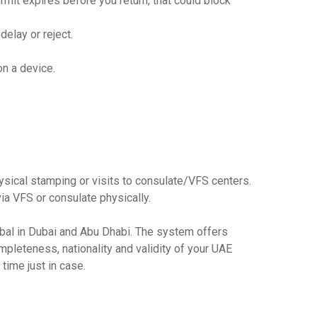
mit expires before you return, that could block
delay or reject.
on a device.
ysical stamping or visits to consulate/VFS centers.
ia VFS or consulate physically.
obal in Dubai and Abu Dhabi. The system offers
ompleteness, nationality and validity of your UAE
 time just in case.