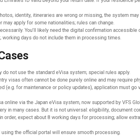
Emirates ID valid beyond your return date. If your residence per
otos, identity, itineraries are wrong or missing, the system may 
er may apply for some nationalities; rules can change.
ecessarily. You’ll likely need the digital confirmation accessible 
; working days do not include them in processing times.
 Cases
ly do not use the standard eVisa system; special rules apply.
ntry visas often cannot be done purely online and may require ph
d (e.g. for maintenance or policy updates), application must go v
visa online via the Japan eVisa system, now supported by VFS Gl
ery in many cases. But it is not universal: eligibility, document c
 in order, expect about 8 working days for processing; allow extra
using the official portal will ensure smooth processing.