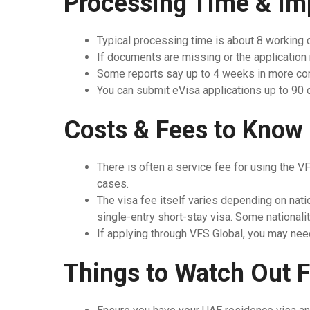
Processing Time & Im
Typical processing time is about 8 working
If documents are missing or the application
Some reports say up to 4 weeks in more co
You can submit eVisa applications up to 90 da
Costs & Fees to Know
There is often a service fee for using the VF
cases.
The visa fee itself varies depending on nati
single-entry short-stay visa. Some nationali
If applying through VFS Global, you may need
Things to Watch Out F