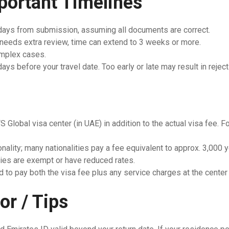
portant Timelines
 days from submission, assuming all documents are correct.
 needs extra review, time can extend to 3 weeks or more.
mplex cases.
ys before your travel date. Too early or late may result in reject
S Global visa center (in UAE) in addition to the actual visa fee.
onality; many nationalities pay a fee equivalent to approx. 3,000
ties are exempt or have reduced rates.
 to pay both the visa fee plus any service charges at the center 
or / Tips