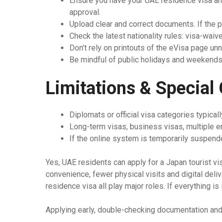
Ensure you have your UAE residence visa and 
approval.
Upload clear and correct documents. If the ph
Check the latest nationality rules: visa-waiv
Don’t rely on printouts of the eVisa page unn
Be mindful of public holidays and weekends
Limitations & Special
Diplomats or official visa categories typical
Long-term visas, business visas, multiple e
If the online system is temporarily suspende
Yes, UAE residents can apply for a Japan tourist 
convenience, fewer physical visits and digital deliv
residence visa all play major roles. If everything is
Applying early, double-checking documentation and 