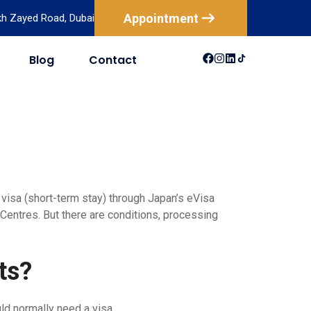
Appointment
ikh Zayed Road, Dubai
Blog
Contact
USA
Australia
Canada
New Zealand
Mexico
 visa (short-term stay) through Japan’s eVisa
Centres. But there are conditions, processing
Brazil
ts?
ld normally need a visa.