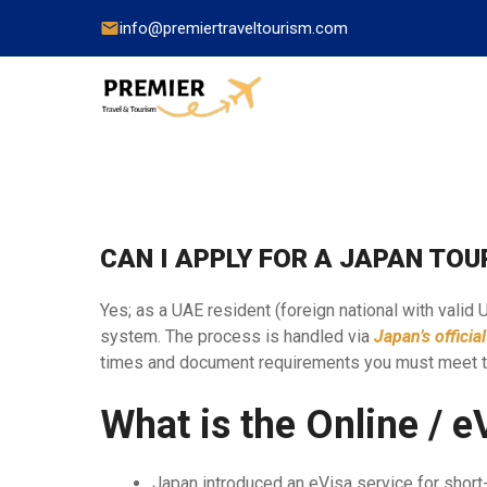
info@premiertraveltourism.com
China
CAN I APPLY FOR A JAPAN TOU
Hong Kong
Japan
Yes; as a UAE resident (foreign national with valid
system. The process is handled via
Japan’s officia
India
times and document requirements you must meet 
Indonesia
What is the Online / 
Malaysia
Pakistan
Japan introduced an eVisa service for short-