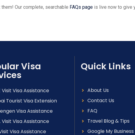
et them! Our complete, searchable
FAQs page
is live now to give
ular Visa
Quick Links
vices
About Us
 Visit Visa Assistance
Contact Us
ai Tourist Visa Extension
FAQ
engen Visa Assistance
Travel Blog & Tips
 Visit Visa Assistance
Google My Business
Visit Visa Assistance