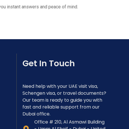
 you instant answers and peace of mind.
Get In Touch
Need help with your UAE visit visa,
Schengen visa, or travel documents?
Our team is ready to guide you with
fast and reliable support from our
Dubai office.
Office # 210, Al Asmawi Building
- Umm Al Sheif - Dubai - United