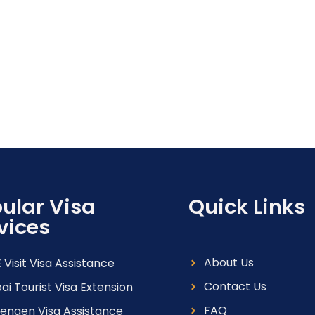
ular Visa
Quick Links
vices
About Us
 Visit Visa Assistance
Contact Us
ai Tourist Visa Extension
FAQ
engen Visa Assistance