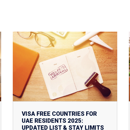
VISA FREE COUNTRIES FOR
UAE RESIDENTS 2025:
UPDATED LIST & STAY LIMITS