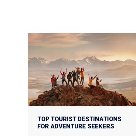
TOP TOURIST DESTINATIONS
FOR ADVENTURE SEEKERS