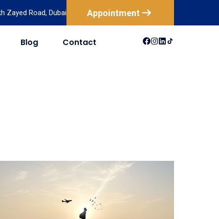
Appointment
ikh Zayed Road, Dubai
Blog
Contact
USA
Australia
Canada
New Zealand
Mexico
Brazil