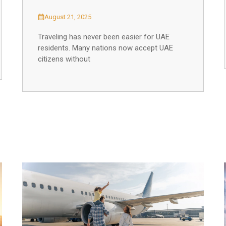
August 21, 2025
Traveling has never been easier for UAE
residents. Many nations now accept UAE
citizens without