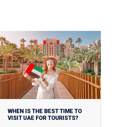
WHEN IS THE BEST TIME TO
VISIT UAE FOR TOURISTS?