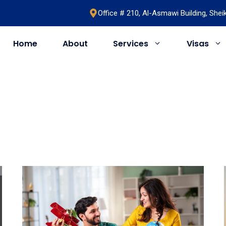
Office # 210, Al-Asmawi Building, She
Home
About
Services
Visas
UAE
United Kingdom
Saudi Arabia
Schengen
Umrah & Hajj
Romania
Bahrain
Bosnia
Egypt
Algeria
Oman