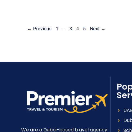
←
Previous
1
…
3
4
5
Next
→
Pop
Ser
UAE
Dub
We are a Dubai-based travel agency
Sch