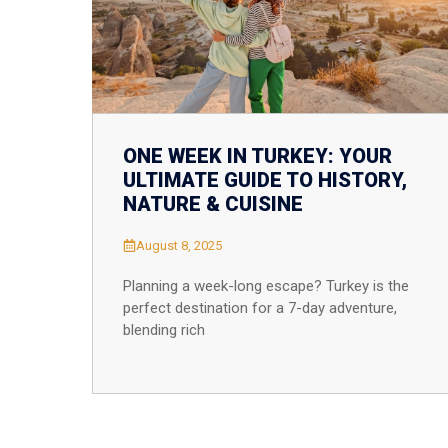
ONE WEEK IN TURKEY: YOUR
ULTIMATE GUIDE TO HISTORY,
NATURE & CUISINE
August 8, 2025
Planning a week-long escape? Turkey is the
perfect destination for a 7-day adventure,
blending rich