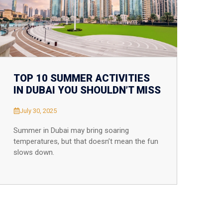
TOP 10 SUMMER ACTIVITIES
IN DUBAI YOU SHOULDN’T MISS
July 30, 2025
Summer in Dubai may bring soaring
temperatures, but that doesn’t mean the fun
slows down.