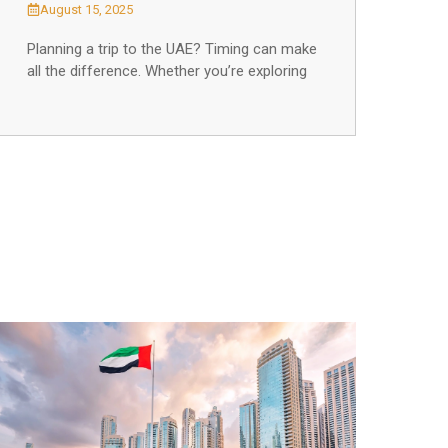
August 15, 2025
Planning a trip to the UAE? Timing can make
all the difference. Whether you’re exploring