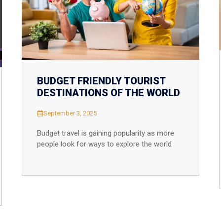
South Africa
Morocco
BUDGET FRIENDLY TOURIST
DESTINATIONS OF THE WORLD
September 3, 2025
Budget travel is gaining popularity as more
people look for ways to explore the world