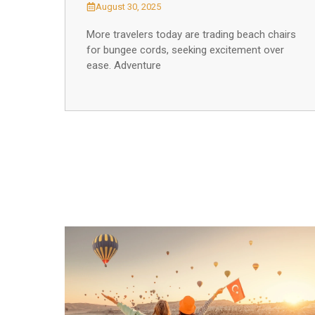
August 30, 2025
More travelers today are trading beach chairs
for bungee cords, seeking excitement over
ease. Adventure