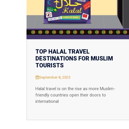
Thailand
Turkey
Vietnam
Singapore
TOP HALAL TRAVEL
DESTINATIONS FOR MUSLIM
TOURISTS
September 8, 2025
Halal travel is on the rise as more Muslim-
friendly countries open their doors to
international