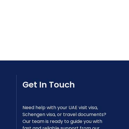
Get In Touch
Need help with your UAE visit visa,
Schengen visa, or travel documents?
Our team is ready to guide you with
fast and reliable support from our