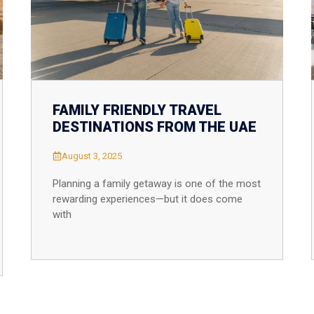
FAMILY FRIENDLY TRAVEL
DESTINATIONS FROM THE UAE
August 3, 2025
Planning a family getaway is one of the most
rewarding experiences—but it does come
with