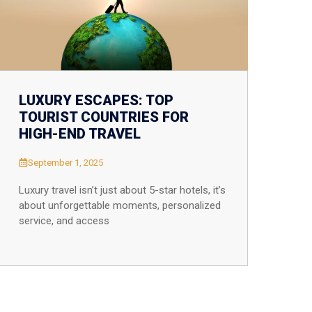
LUXURY ESCAPES: TOP
TOURIST COUNTRIES FOR
HIGH-END TRAVEL
September 1, 2025
Luxury travel isn’t just about 5-star hotels, it’s
about unforgettable moments, personalized
service, and access